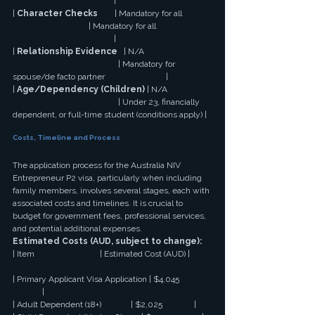
                                                |
| 
Character Checks
        | Mandatory for all 
                                    | Mandatory for all 
                                                |
| 
Relationship Evidence
   | N/A 
                                                  | Mandatory for 
spouse/de facto partner                             |
| 
Age/Dependency (Children)
 | N/A 
                                                  | Under 23, financially 
dependent, or full-time student (conditions apply) |
Costs, Timeline and Process
The application process for the Australia NIV 
Entrepreneur P2 visa, particularly when including 
family members, involves several stages, each with 
associated costs and timelines. It is crucial to 
budget for government fees, professional services, 
and potential additional expenses.
Estimated Costs (AUD, subject to change):
| Item                               | Estimated Cost (AUD) |
| Primary Applicant Visa Application | $4,045 
              |
| Adult Dependent (18+)              | $2,025               |