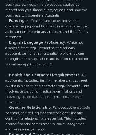
business plan outlining objectives, strategies, 
market analysis, financial projections, and how the 
business will operate in Australia.
·   
Funding
: Sufficient funds to establish and 
operate the proposed business in Australia, as well 
as to support the primary applicant and their family 
members.
·   
English Language Proficiency
: While not 
always a strict requirement for the primary 
applicant, demonstrating English proficiency can 
strengthen the application and is often required for 
secondary applicants over 18.
·   
Health and Character Requirements
: All 
applicants, including family members, must meet 
Australia's health and character requirements. This 
involves undergoing medical examinations and 
providing police clearances from all countries of 
residence.
·   
Genuine Relationship
: For spouses or de facto 
partners, compelling evidence of a genuine and 
continuing relationship is essential. This includes 
shared financial commitments, social recognition, 
and living arrangements.
·   
Dependent Children
: Children must meet 