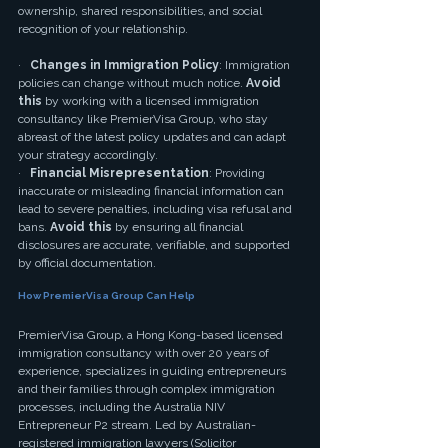
ownership, shared responsibilities, and social 
recognition of your relationship.
·   
Changes in Immigration Policy
: Immigration 
policies can change without much notice. 
Avoid 
this
 by working with a licensed immigration 
consultancy like PremierVisa Group, who stay 
abreast of the latest policy updates and can adapt 
your strategy accordingly.
·   
Financial Misrepresentation
: Providing 
inaccurate or misleading financial information can 
lead to severe penalties, including visa refusal and 
bans. 
Avoid this
 by ensuring all financial 
disclosures are accurate, verifiable, and supported 
by official documentation.
How PremierVisa Group Can Help
PremierVisa Group, a Hong Kong-based licensed 
immigration consultancy with over 20 years of 
experience, specializes in guiding entrepreneurs 
and their families through complex immigration 
processes, including the Australia NIV 
Entrepreneur P2 stream. Led by Australian-
registered immigration lawyers (Solicitor 