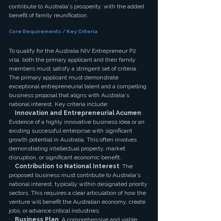
contribute to Australia's prosperity, with the added 
benefit of family reunification.
Core Requirements / Key Criteria
To qualify for the Australia NIV Entrepreneur P2 
visa, both the primary applicant and their family 
members must satisfy a stringent set of criteria. 
The primary applicant must demonstrate 
exceptional entrepreneurial talent and a compelling 
business proposal that aligns with Australia's 
national interest. Key criteria include:
·   
Innovation and Entrepreneurial Acumen
: 
Evidence of a highly innovative business idea or an 
existing successful enterprise with significant 
growth potential in Australia. This often involves 
demonstrating intellectual property, market 
disruption, or significant economic benefit.
·   
Contribution to National Interest
: The 
proposed business must contribute to Australia's 
national interest, typically within designated priority 
sectors. This requires a clear articulation of how the 
venture will benefit the Australian economy, create 
jobs, or advance critical industries.
·   
Business Plan
: A comprehensive and viable 