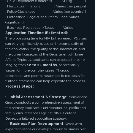
| Child Dependent (Under 18)         | $1,015               |
| Health Examinations                | Varies (per person)  |
| Police Clearances                  | Varies (per country) |
| Professional Legal/Consultancy Fees| Varies 
(significant) |
| Business Registration/Setup        | Varies               |
Application Timeline (Estimated):
The processing time for NIV Entrepreneur P2 visas 
can vary significantly based on the complexity of 
the application, the quality of documentation, and 
the current caseload of the Department of Home 
Affairs. Typically, applicants can expect a timeline 
ranging from 
12 to 24 months
, or potentially 
longer for more complex cases. Thorough 
preparation and prompt responses to requests for 
further information can help expedite the process.
Process Steps:
1.  
Initial Assessment & Strategy
: PremierVisa 
Group conducts a comprehensive assessment of 
the primary applicant's entrepreneurial profile and 
family circumstances against NIV P2 criteria. 
Develop a tailored application strategy.
2.  
Business Plan Development
: Work with 
experts to refine or develop a robust business plan 