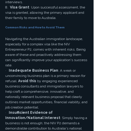
interviews.
8.  
Visa Grant
: Upon successful assessment, the 
visa is granted, allowing the primary applicant and 
their family to move to Australia.
Common Risks and How to Avoid Them
Navigating the Australian immigration landscape, 
especially for a complex visa like the NIV 
Entrepreneur P2, comes with inherent risks. Being 
aware of these and proactively addressing them 
can significantly improve your application's success 
rate.
·   
Inadequate Business Plan
: A weak or 
unconvincing business plan is a primary reason for 
refusal. 
Avoid this
 by engaging experienced 
business consultants and immigration lawyers to 
help craft a comprehensive, innovative, and 
nationally relevant business proposal that clearly 
outlines market opportunities, financial viability, and 
job creation potential.
·   
Insufficient Evidence of 
Innovation/National Interest
: Simply having a 
business is not enough; the NIV P2 demands a 
demonstrable contribution to Australia's national 