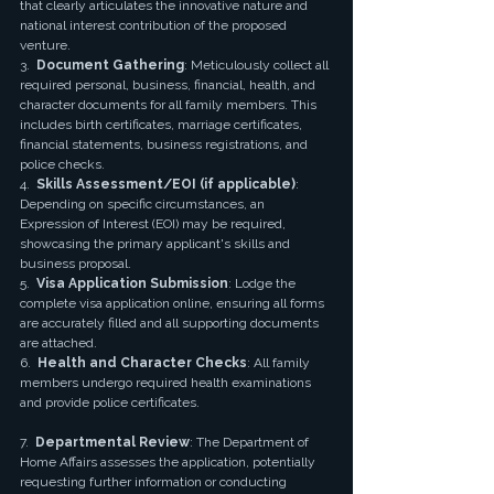
that clearly articulates the innovative nature and 
national interest contribution of the proposed 
venture.
3.  
Document Gathering
: Meticulously collect all 
required personal, business, financial, health, and 
character documents for all family members. This 
includes birth certificates, marriage certificates, 
financial statements, business registrations, and 
police checks.
4.  
Skills Assessment/EOI (if applicable)
: 
Depending on specific circumstances, an 
Expression of Interest (EOI) may be required, 
showcasing the primary applicant's skills and 
business proposal.
5.  
Visa Application Submission
: Lodge the 
complete visa application online, ensuring all forms 
are accurately filled and all supporting documents 
are attached.
6.  
Health and Character Checks
: All family 
members undergo required health examinations 
and provide police certificates.
7.  
Departmental Review
: The Department of 
Home Affairs assesses the application, potentially 
requesting further information or conducting 