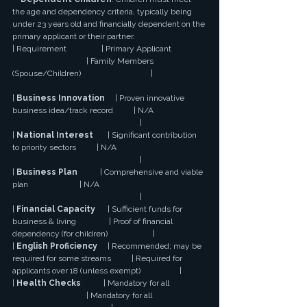
the age and dependency criteria, typically being 
under 23 years old and financially dependent on the 
primary applicant or their partner.
| Requirement                 | Primary Applicant 
                                    | Family Members 
(Spouse/Children)                                  |
| 
Business Innovation
     | Proven innovative 
business idea/track record          | N/A 
                                                              |
| 
National Interest
       | Significant contribution 
to priority sectors          | N/A 
                                                              |
| 
Business Plan
           | Comprehensive and viable 
plan                         | N/A 
                                                              |
| 
Financial Capacity
      | Sufficient funds for 
business & living                | Proof of financial 
dependency (for children)                      |
| 
English Proficiency
     | Recommended; may be 
required for some streams          | Required for 
applicants over 18 (unless exempt)                   |
| 
Health Checks
           | Mandatory for all 
                                    | Mandatory for all 