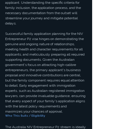
applicant. Understanding the specific criteria for 
family inclusion, the application process, and the 
necessary documentation from the outset will 
streamline your journey and mitigate potential 
delays.
Successful family application planning for the NIV 
Entrepreneur P2 visa hinges on demonstrating the 
genuine and ongoing nature of relationships, 
meeting health and character requirements for all 
applicants, and meticulously preparing all required 
supporting documents. Given the Australian 
government's focus on attracting high-calibre 
entrepreneurs, the primary applicant's business 
proposal and innovative contributions are central, 
but the family component requires equal attention 
to detail. Early engagement with immigration 
experts, such as Australian-registered immigration 
lawyers, can provide invaluable guidance, ensuring 
that every aspect of your family's application aligns 
with the latest policy requirements and 
maximizes your chances of approval.
Who This Suits / Eligibility
The Australia NIV Entrepreneur P2 stream is ideally 