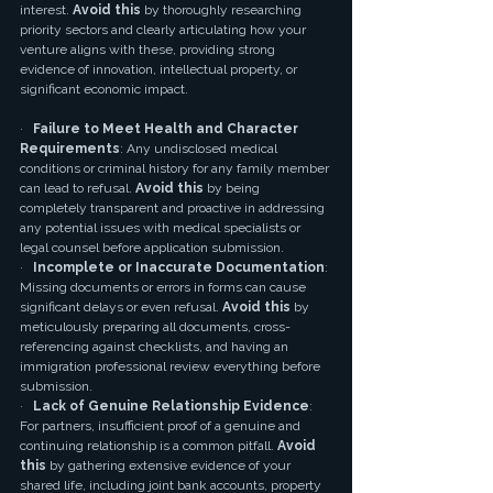
interest. 
Avoid this
 by thoroughly researching 
priority sectors and clearly articulating how your 
venture aligns with these, providing strong 
evidence of innovation, intellectual property, or 
significant economic impact.
·   
Failure to Meet Health and Character 
Requirements
: Any undisclosed medical 
conditions or criminal history for any family member 
can lead to refusal. 
Avoid this
 by being 
completely transparent and proactive in addressing 
any potential issues with medical specialists or 
legal counsel before application submission.
·   
Incomplete or Inaccurate Documentation
: 
Missing documents or errors in forms can cause 
significant delays or even refusal. 
Avoid this
 by 
meticulously preparing all documents, cross-
referencing against checklists, and having an 
immigration professional review everything before 
submission.
·   
Lack of Genuine Relationship Evidence
: 
For partners, insufficient proof of a genuine and 
continuing relationship is a common pitfall. 
Avoid 
this
 by gathering extensive evidence of your 
shared life, including joint bank accounts, property 