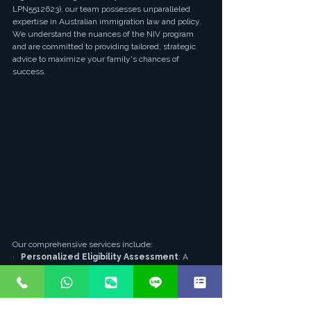
LPN5512623), our team possesses unparalleled 
expertise in Australian immigration law and policy. 
We understand the nuances of the NIV program 
and are committed to providing tailored, strategic 
advice to maximize your family's chances of 
success.
Our comprehensive services include:
·   
Personalized Eligibility Assessment
: A 
thorough evaluation of your entrepreneurial profile 
and family circumstances to determine the most 
suitable pathway.
·   
Strategic Business Plan Development
: 