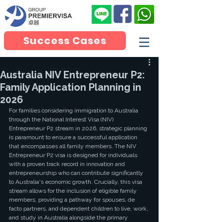
Success Cases
Australia NIV Entrepreneur P2:
Family Application Planning in
2026
For families considering immigration to Australia 
through the National Interest Visa (NIV) 
Entrepreneur P2 stream in 2026, strategic planning 
is paramount to ensure a successful application 
that encompasses all family members. The NIV 
Entrepreneur P2 visa is designed for individuals 
with a proven track record in innovation and 
entrepreneurship who can contribute significantly 
to Australia's economic growth. Crucially, this visa 
stream allows for the inclusion of eligible family 
members, providing a pathway for spouses, de 
facto partners, and dependent children to live, work, 
and study in Australia alongside the primary 