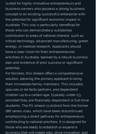
suited for highly innovative entrepreneurs and 
business owners who possess a strong business 
concept or an existing successful enterprise with 
the potential for significant economic impact in 
Australia. This visa is particularly beneficial for 
those who can demonstrate a substantial 
contribution to areas of national interest, such as 
critical technology, advanced manufacturing, green 
energy, or medical research. Applicants should 
have a clear vision for their entrepreneurial 
activities in Australia, backed by a robust business 
plan and evidence of prior success or significant 
potential.
For families, this stream offers a comprehensive 
solution, allowing the primary applicant to bring 
their immediate family members. This includes 
spouses or de facto partners, and dependent 
children up to a certain age, typically under 23, 
provided they are financially dependent or full-time 
students. The P2 stream is distinct from the former 
188 series visas, which have been discontinued, 
emphasizing a direct pathway for entrepreneurs 
contributing to national priorities. It is designed for 
those who are ready to establish or expand a 
business that will create jobs, drive innovation, and 