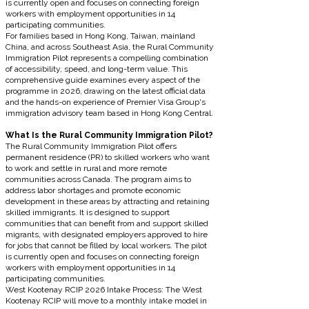
is currently open and focuses on connecting foreign
workers with employment opportunities in 14
participating communities.
For families based in Hong Kong, Taiwan, mainland
China, and across Southeast Asia, the Rural Community
Immigration Pilot represents a compelling combination
of accessibility, speed, and long-term value. This
comprehensive guide examines every aspect of the
programme in 2026, drawing on the latest official data
and the hands-on experience of Premier Visa Group's
immigration advisory team based in Hong Kong Central.
What Is the Rural Community Immigration Pilot?
The Rural Community Immigration Pilot offers
permanent residence (PR) to skilled workers who want
to work and settle in rural and more remote
communities across Canada. The program aims to
address labor shortages and promote economic
development in these areas by attracting and retaining
skilled immigrants. It is designed to support
communities that can benefit from and support skilled
migrants, with designated employers approved to hire
for jobs that cannot be filled by local workers. The pilot
is currently open and focuses on connecting foreign
workers with employment opportunities in 14
participating communities.
West Kootenay RCIP 2026 Intake Process: The West
Kootenay RCIP will move to a monthly intake model in