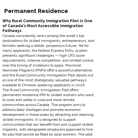
Permanent Residence
Why Rural Community Immigration Pilot Is One
of Canada's Most Accessible Immigration
Pathways
Canada consistently ranks among the world's top
destinations for skilled immigrants, entrepreneurs, and
families seeking a stable, prosperous future. Yet for
many applicants, the federal Express Entry system
presents significant challenges — high CRS score
requirements, intense competition, and limited control
over the timing of invitations to apply. Provincial
Nominee Programs (PNPs) offer a powerful alternative,
and the Rural Community Immigration Pilot stands out
as one of the most strategically valuable pathways
available to Chinese-speaking applicants in 2026.
The Rural Community Immigration Pilot offers
permanent residence (PR) to skilled workers who want
to work and settle in rural and more remote
communities across Canada. The program aims to
address labor shortages and promote economic
development in these areas by attracting and retaining
skilled immigrants. It is designed to support
communities that can benefit from and support skilled
migrants, with designated employers approved to hire
for jobs that cannot be filled by local workers. The pilot