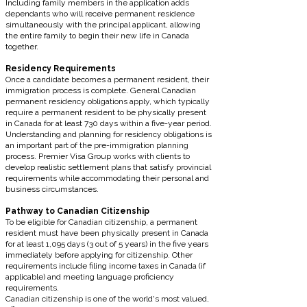
Including family members in the application adds
dependants who will receive permanent residence
simultaneously with the principal applicant, allowing
the entire family to begin their new life in Canada
together.
Residency Requirements
Once a candidate becomes a permanent resident, their
immigration process is complete. General Canadian
permanent residency obligations apply, which typically
require a permanent resident to be physically present
in Canada for at least 730 days within a five-year period.
Understanding and planning for residency obligations is
an important part of the pre-immigration planning
process. Premier Visa Group works with clients to
develop realistic settlement plans that satisfy provincial
requirements while accommodating their personal and
business circumstances.
Pathway to Canadian Citizenship
To be eligible for Canadian citizenship, a permanent
resident must have been physically present in Canada
for at least 1,095 days (3 out of 5 years) in the five years
immediately before applying for citizenship. Other
requirements include filing income taxes in Canada (if
applicable) and meeting language proficiency
requirements.
Canadian citizenship is one of the world's most valued,