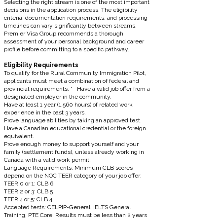
Selecting the right stream is one of the most important
decisions in the application process. The eligibility
criteria, documentation requirements, and processing
timelines can vary significantly between streams.
Premier Visa Group recommends a thorough
assessment of your personal background and career
profile before committing to a specific pathway.
Eligibility Requirements
To qualify for the Rural Community Immigration Pilot,
applicants must meet a combination of federal and
provincial requirements. * Have a valid job offer from a
designated employer in the community.
Have at least 1 year (1,560 hours) of related work
experience in the past 3 years.
Prove language abilities by taking an approved test.
Have a Canadian educational credential or the foreign
equivalent.
Prove enough money to support yourself and your
family (settlement funds), unless already working in
Canada with a valid work permit.
Language Requirements: Minimum CLB scores
depend on the NOC TEER category of your job offer:
TEER 0 or 1: CLB 6
TEER 2 or 3: CLB 5
TEER 4 or 5: CLB 4
Accepted tests: CELPIP-General, IELTS General
Training, PTE Core. Results must be less than 2 years