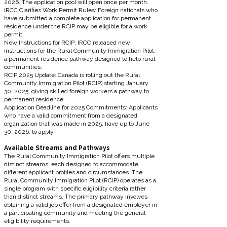
2026. The application pool will open once per month.
IRCC Clarifies Work Permit Rules: Foreign nationals who
have submitted a complete application for permanent
residence under the RCIP may be eligible for a work
permit.
New Instructions for RCIP: IRCC released new
instructions for the Rural Community Immigration Pilot,
a permanent residence pathway designed to help rural
communities.
RCIP 2025 Update: Canada is rolling out the Rural
Community Immigration Pilot (RCIP) starting January
30, 2025, giving skilled foreign workers a pathway to
permanent residence.
Application Deadline for 2025 Commitments: Applicants
who have a valid commitment from a designated
organization that was made in 2025, have up to June
30, 2026, to apply.
Available Streams and Pathways
The Rural Community Immigration Pilot offers multiple
distinct streams, each designed to accommodate
different applicant profiles and circumstances. The
Rural Community Immigration Pilot (RCIP) operates as a
single program with specific eligibility criteria rather
than distinct streams. The primary pathway involves
obtaining a valid job offer from a designated employer in
a participating community and meeting the general
eligibility requirements.