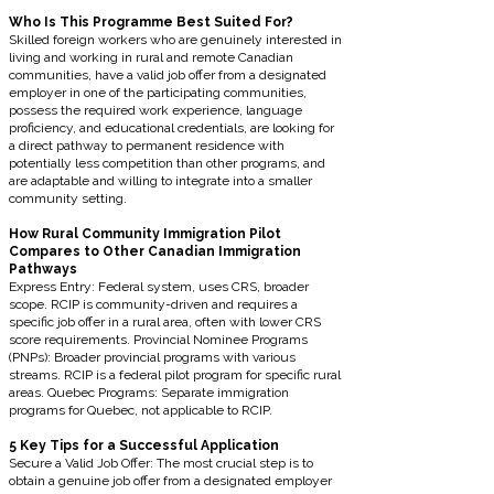
Who Is This Programme Best Suited For?
Skilled foreign workers who are genuinely interested in
living and working in rural and remote Canadian
communities, have a valid job offer from a designated
employer in one of the participating communities,
possess the required work experience, language
proficiency, and educational credentials, are looking for
a direct pathway to permanent residence with
potentially less competition than other programs, and
are adaptable and willing to integrate into a smaller
community setting.
How Rural Community Immigration Pilot
Compares to Other Canadian Immigration
Pathways
Express Entry: Federal system, uses CRS, broader
scope. RCIP is community-driven and requires a
specific job offer in a rural area, often with lower CRS
score requirements. Provincial Nominee Programs
(PNPs): Broader provincial programs with various
streams. RCIP is a federal pilot program for specific rural
areas. Quebec Programs: Separate immigration
programs for Quebec, not applicable to RCIP.
5 Key Tips for a Successful Application
Secure a Valid Job Offer: The most crucial step is to
obtain a genuine job offer from a designated employer