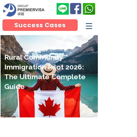
Success Cases
Rural Community
Immigration Pilot 2026:
The Ultimate Complete
Guide
Canada Rural and Northern
Immigration Pilot(RNIP)