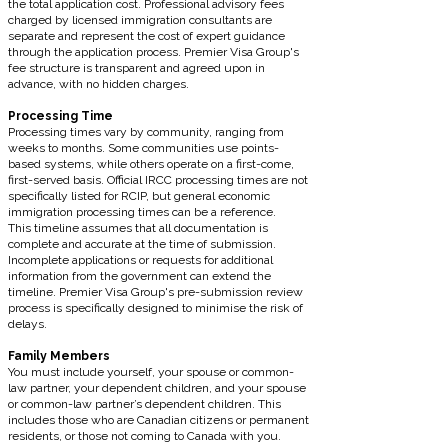
the total application cost. Professional advisory fees
charged by licensed immigration consultants are
separate and represent the cost of expert guidance
through the application process. Premier Visa Group's
fee structure is transparent and agreed upon in
advance, with no hidden charges.
Processing Time
Processing times vary by community, ranging from
weeks to months. Some communities use points-
based systems, while others operate on a first-come,
first-served basis. Official IRCC processing times are not
specifically listed for RCIP, but general economic
immigration processing times can be a reference.
This timeline assumes that all documentation is
complete and accurate at the time of submission.
Incomplete applications or requests for additional
information from the government can extend the
timeline. Premier Visa Group's pre-submission review
process is specifically designed to minimise the risk of
delays.
Family Members
You must include yourself, your spouse or common-
law partner, your dependent children, and your spouse
or common-law partner’s dependent children. This
includes those who are Canadian citizens or permanent
residents, or those not coming to Canada with you.