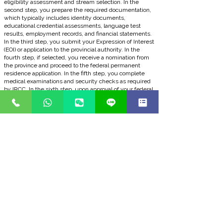
eligibility assessment and stream selection. In the
second step, you prepare the required documentation,
which typically includes identity documents,
educational credential assessments, language test
results, employment records, and financial statements.
In the third step, you submit your Expression of Interest
(EOI) or application to the provincial authority. In the
fourth step, if selected, you receive a nomination from
the province and proceed to the federal permanent
residence application. In the fifth step, you complete
medical examinations and security checks as required
by IRCC. In the sixth step, upon approval of your federal
application, you receive your Confirmation of Permanent
Residence (COPR) and land in Canada.
BOOK A FREE CONSULTATION
Frequently Asked Questions
Q1: What is the Rural Community Immigration
Pilot and who administers it?
The Rural Community Immigration Pilot offers
permanent residence (PR) to skilled workers who want
to work and settle in rural and more remote
communities across Canada. The program aims to