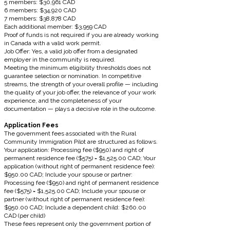
5 members: $30,961 CAD
6 members: $34,920 CAD
7 members: $38,878 CAD
Each additional member: $3,959 CAD
Proof of funds is not required if you are already working
in Canada with a valid work permit.
Job Offer: Yes, a valid job offer from a designated
employer in the community is required.
Meeting the minimum eligibility thresholds does not
guarantee selection or nomination. In competitive
streams, the strength of your overall profile — including
the quality of your job offer, the relevance of your work
experience, and the completeness of your
documentation — plays a decisive role in the outcome.
Application Fees
The government fees associated with the Rural
Community Immigration Pilot are structured as follows.
Your application: Processing fee ($950) and right of
permanent residence fee ($575) = $1,525.00 CAD; Your
application (without right of permanent residence fee):
$950.00 CAD; Include your spouse or partner:
Processing fee ($950) and right of permanent residence
fee ($575) = $1,525.00 CAD; Include your spouse or
partner (without right of permanent residence fee):
$950.00 CAD; Include a dependent child: $260.00
CAD (per child)
These fees represent only the government portion of