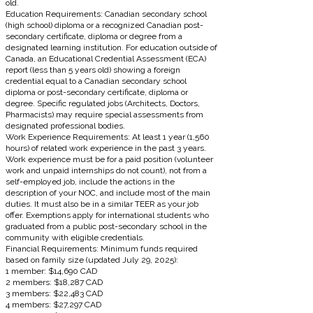
old.
Education Requirements: Canadian secondary school
(high school) diploma or a recognized Canadian post-
secondary certificate, diploma or degree from a
designated learning institution. For education outside of
Canada, an Educational Credential Assessment (ECA)
report (less than 5 years old) showing a foreign
credential equal to a Canadian secondary school
diploma or post-secondary certificate, diploma or
degree. Specific regulated jobs (Architects, Doctors,
Pharmacists) may require special assessments from
designated professional bodies.
Work Experience Requirements: At least 1 year (1,560
hours) of related work experience in the past 3 years.
Work experience must be for a paid position (volunteer
work and unpaid internships do not count), not from a
self-employed job, include the actions in the
description of your NOC, and include most of the main
duties. It must also be in a similar TEER as your job
offer. Exemptions apply for international students who
graduated from a public post-secondary school in the
community with eligible credentials.
Financial Requirements: Minimum funds required
based on family size (updated July 29, 2025):
1 member: $14,690 CAD
2 members: $18,287 CAD
3 members: $22,483 CAD
4 members: $27,297 CAD