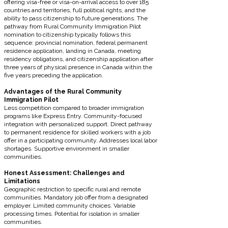
offering visa-free or visa-on-arrival access to over 185
countries and territories, full political rights, and the
ability to pass citizenship to future generations. The
pathway from Rural Community Immigration Pilot
nomination to citizenship typically follows this
sequence: provincial nomination, federal permanent
residence application, landing in Canada, meeting
residency obligations, and citizenship application after
three years of physical presence in Canada within the
five years preceding the application.
Advantages of the Rural Community
Immigration Pilot
Less competition compared to broader immigration
programs like Express Entry. Community-focused
integration with personalized support. Direct pathway
to permanent residence for skilled workers with a job
offer in a participating community. Addresses local labor
shortages. Supportive environment in smaller
communities.
Honest Assessment: Challenges and
Limitations
Geographic restriction to specific rural and remote
communities. Mandatory job offer from a designated
employer. Limited community choices. Variable
processing times. Potential for isolation in smaller
communities.