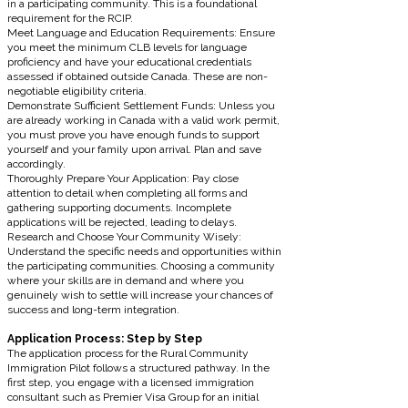
in a participating community. This is a foundational
requirement for the RCIP.
Meet Language and Education Requirements: Ensure
you meet the minimum CLB levels for language
proficiency and have your educational credentials
assessed if obtained outside Canada. These are non-
negotiable eligibility criteria.
Demonstrate Sufficient Settlement Funds: Unless you
are already working in Canada with a valid work permit,
you must prove you have enough funds to support
yourself and your family upon arrival. Plan and save
accordingly.
Thoroughly Prepare Your Application: Pay close
attention to detail when completing all forms and
gathering supporting documents. Incomplete
applications will be rejected, leading to delays.
Research and Choose Your Community Wisely:
Understand the specific needs and opportunities within
the participating communities. Choosing a community
where your skills are in demand and where you
genuinely wish to settle will increase your chances of
success and long-term integration.
Application Process: Step by Step
The application process for the Rural Community
Immigration Pilot follows a structured pathway. In the
first step, you engage with a licensed immigration
consultant such as Premier Visa Group for an initial