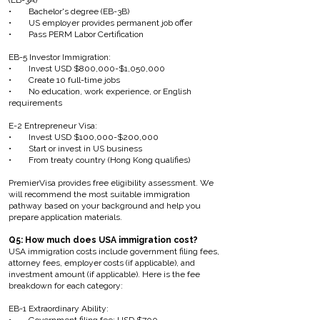
(EB-3A)
• Bachelor's degree (EB-3B)
• US employer provides permanent job offer
• Pass PERM Labor Certification
EB-5 Investor Immigration:
• Invest USD $800,000-$1,050,000
• Create 10 full-time jobs
• No education, work experience, or English
requirements
E-2 Entrepreneur Visa:
• Invest USD $100,000-$200,000
• Start or invest in US business
• From treaty country (Hong Kong qualifies)
PremierVisa provides free eligibility assessment. We
will recommend the most suitable immigration
pathway based on your background and help you
prepare application materials.
Q5: How much does USA immigration cost?
USA immigration costs include government filing fees,
attorney fees, employer costs (if applicable), and
investment amount (if applicable). Here is the fee
breakdown for each category:
EB-1 Extraordinary Ability: