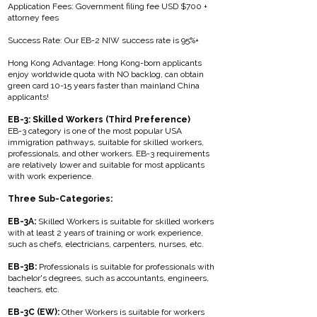
Application Fees: Government filing fee USD $700 +
attorney fees
Success Rate: Our EB-2 NIW success rate is 95%+
Hong Kong Advantage: Hong Kong-born applicants
enjoy worldwide quota with NO backlog, can obtain
green card 10-15 years faster than mainland China
applicants!
EB-3: Skilled Workers (Third Preference)
EB-3 category is one of the most popular USA
immigration pathways, suitable for skilled workers,
professionals, and other workers. EB-3 requirements
are relatively lower and suitable for most applicants
with work experience.
Three Sub-Categories:
EB-3A:
Skilled Workers is suitable for skilled workers
with at least 2 years of training or work experience,
such as chefs, electricians, carpenters, nurses, etc.
EB-3B:
Professionals is suitable for professionals with
bachelor's degrees, such as accountants, engineers,
teachers, etc.
EB-3C (EW):
Other Workers is suitable for workers