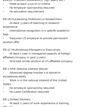
awards, important publications, high salary, etc.)
• Meet at least 3 out of 10 criteria
• No employer sponsorship required
• No education requirement
EB-1B Outstanding Professors or Researchers:
• At least 3 years of teaching or research
experience
• International recognition in a specific academic
field
• Requires US employer to provide permanent
position offer
EB-1C Multinational Managers or Executives:
• At least 1 year in managerial capacity at foreign
affiliated company in past 3 years
• Will hold similar position at US affiliated company
EB-2 NIW National Interest Waiver:
• Advanced degree (master's or above) or
exceptional ability
• Work is in the national interest of the United
States
• No employer sponsorship required
• No Labor Certification required
EB-3 Skilled Workers:
• At least 2 years of work experience or training