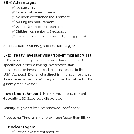
EB-5 Advantages:
• ✅ No age limit
• ✅ No education requirement
• ✅ No work experience requirement
• ✅ No English requirement
• ✅ Whole family gets green card
• ✅ Children can enjoy US education
• ✅ Investment can be recovered (after 5 years)
Success Rate: Our EB-5 success rate is 95%+
E-2: Treaty Investor Visa (Non-Immigrant Visa)
E-2 visa is a treaty investor visa between the USA and
specific countries, allowing investors to start
businesses or invest in existing businesses in the
USA. Although E-2 is not a direct immigration pathway,
it can be renewed indefinitely and can transition to EB-
5 immigrant investor.
Investment Amount:
No minimum requirement
(typically USD $100,000-$200,000)
Validity: 2-5 years (can be renewed indefinitely)
Processing Time: 2-4 months (much faster than EB-5)
E-2 Advantages:
• ✅ Lower investment amount