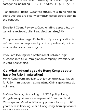
3000+ successful cases, covering all USA immigration
categories including EB-1/EB-2 NIW/EB-3/EB-5/E-2.
Transparent Pricing: Clear fee structure with no hidden
costs. All fees are clearly communicated before signing
the contract.
Excellent Client Reviews: Google rating 4.9/5.0 (500+
genuine reviews), client satisfaction rate 98%+.
Comprehensive Legal Protection: If your application is
refused, we can represent you in appeals and judicial
reviews to protect your rights.
If you are looking for a professional, reliable, high-
success-rate USA immigration company, PremierVisa
is your best choice.
Q2: What advantages do Hong Kong people
have for USA immigration?
Hong Kong-born applicants enjoy unique advantages
for USA immigration that mainland China applicants do
not have.
No Visa Backlog: According to USCIS policy, Hong
Kong-born applicants are separated from mainland
China quota. Mainland China applicants face up to 16
years of visa backlog, while Hong Kong-born applicants