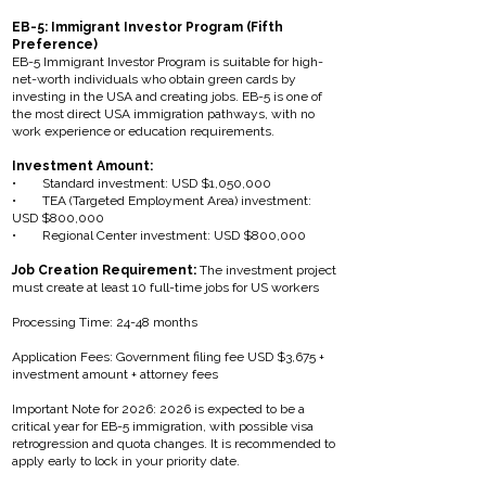
EB-5: Immigrant Investor Program (Fifth
Preference)
EB-5 Immigrant Investor Program is suitable for high-
net-worth individuals who obtain green cards by
investing in the USA and creating jobs. EB-5 is one of
the most direct USA immigration pathways, with no
work experience or education requirements.
Investment Amount:
• Standard investment: USD $1,050,000
• TEA (Targeted Employment Area) investment:
USD $800,000
• Regional Center investment: USD $800,000
Job Creation Requirement:
The investment project
must create at least 10 full-time jobs for US workers
Processing Time: 24-48 months
Application Fees: Government filing fee USD $3,675 +
investment amount + attorney fees
Important Note for 2026: 2026 is expected to be a
critical year for EB-5 immigration, with possible visa
retrogression and quota changes. It is recommended to
apply early to lock in your priority date.