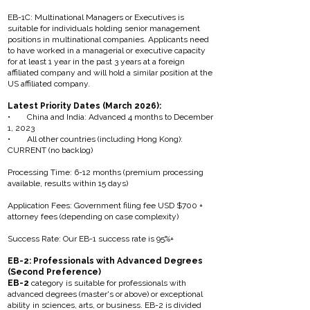
EB-1C: Multinational Managers or Executives is
suitable for individuals holding senior management
positions in multinational companies. Applicants need
to have worked in a managerial or executive capacity
for at least 1 year in the past 3 years at a foreign
affiliated company and will hold a similar position at the
US affiliated company.
Latest Priority Dates (March 2026):
• China and India: Advanced 4 months to December
1, 2023
• All other countries (including Hong Kong):
CURRENT (no backlog)
Processing Time: 6-12 months (premium processing
available, results within 15 days)
Application Fees: Government filing fee USD $700 +
attorney fees (depending on case complexity)
Success Rate: Our EB-1 success rate is 95%+
EB-2: Professionals with Advanced Degrees
(Second Preference)
EB-2
category is suitable for professionals with
advanced degrees (master's or above) or exceptional
ability in sciences, arts, or business. EB-2 is divided