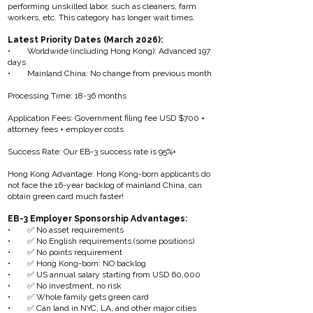
performing unskilled labor, such as cleaners, farm
workers, etc. This category has longer wait times.
Latest Priority Dates (March 2026):
• Worldwide (including Hong Kong): Advanced 197
days
• Mainland China: No change from previous month
Processing Time: 18-36 months
Application Fees: Government filing fee USD $700 +
attorney fees + employer costs
Success Rate: Our EB-3 success rate is 95%+
Hong Kong Advantage: Hong Kong-born applicants do
not face the 16-year backlog of mainland China, can
obtain green card much faster!
EB-3 Employer Sponsorship Advantages:
• ✅ No asset requirements
• ✅ No English requirements (some positions)
• ✅ No points requirement
• ✅ Hong Kong-born: NO backlog
• ✅ US annual salary starting from USD 60,000
• ✅ No investment, no risk
• ✅ Whole family gets green card
• ✅ Can land in NYC, LA, and other major cities