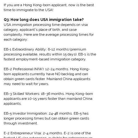
If you are a Hong Kong-born applicant, now is the best
time to immigrate to the USA!
Q3: How long does USA immigration take?
USA immigration processing time depends on visa
category, applicant's place of birth, and case
complexity. Here are the average processing times for
each category:
EB-1 Extraordinary Ability: 6-12 months (premium
processing available, results within 15 days). EB-1 is the
fastest employment-based immigration category.
EB-2 Professional (NIW): 12-24 months. Hong Kong-
born applicants currently have NO backlog and can
obtain green cards faster. Mainland China applicants
may need to wait for years.
EB-3 Skilled Workers: 18-36 months. Hong Kong-born
applicants are 10-15 years faster than mainland China
applicants.
EB-5 Investor Immigration: 24-48 months. EB-5 has
longer processing times but can obtain green cards
through investment.
E-2 Entrepreneur Visa: 2-4 months. E-2 is one of the