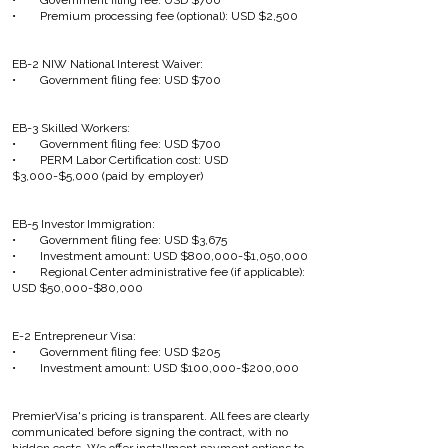
• Government filing fee: USD $700
• Premium processing fee (optional): USD $2,500
EB-2 NIW National Interest Waiver:
• Government filing fee: USD $700
EB-3 Skilled Workers:
• Government filing fee: USD $700
• PERM Labor Certification cost: USD
$3,000-$5,000 (paid by employer)
EB-5 Investor Immigration:
• Government filing fee: USD $3,675
• Investment amount: USD $800,000-$1,050,000
• Regional Center administrative fee (if applicable):
USD $50,000-$80,000
E-2 Entrepreneur Visa:
• Government filing fee: USD $205
• Investment amount: USD $100,000-$200,000
PremierVisa's pricing is transparent. All fees are clearly
communicated before signing the contract, with no