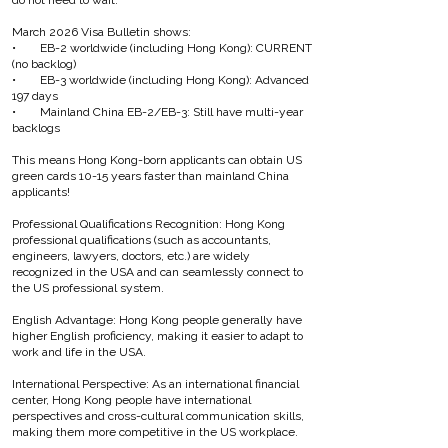
do not need to wait.
March 2026 Visa Bulletin shows:
• EB-2 worldwide (including Hong Kong): CURRENT
(no backlog)
• EB-3 worldwide (including Hong Kong): Advanced
197 days
• Mainland China EB-2/EB-3: Still have multi-year
backlogs
This means Hong Kong-born applicants can obtain US
green cards 10-15 years faster than mainland China
applicants!
Professional Qualifications Recognition: Hong Kong
professional qualifications (such as accountants,
engineers, lawyers, doctors, etc.) are widely
recognized in the USA and can seamlessly connect to
the US professional system.
English Advantage: Hong Kong people generally have
higher English proficiency, making it easier to adapt to
work and life in the USA.
International Perspective: As an international financial
center, Hong Kong people have international
perspectives and cross-cultural communication skills,
making them more competitive in the US workplace.