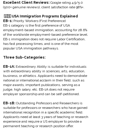
Excellent Client Reviews:
Google rating 4.9/5.0
(500+ genuine reviews), client satisfaction rate 98%+.
🇺🇸 USA Immigration Programs Explained
EB-1:
Priority Workers (First Preference)
EB-1 category is the first preference of USA
employment-based immigration, accounting for 28.6%
of the worldwide employment-based preference level.
EB-1 immigration does not require Labor Certification,
has fast processing times, and is one of the most
popular USA immigration pathways.
Three Sub-Categories:
EB-1A:
Extraordinary Ability is suitable for individuals
with extraordinary ability in sciences, arts, education,
business, or athletics. Applicants need to demonstrate
national or international acclaim in their field, such as
major awards, important publications, serving as a
judge, high salary, etc. EB-1A does not require
employer sponsorship and can be self-petitioned.
EB-1B:
Outstanding Professors and Researchers is
suitable for professors or researchers who have gained
international recognition in a specific academic field.
Applicants need at least 3 years of teaching or research
experience and require a US employer to provide a
permanent teaching or research position offer.