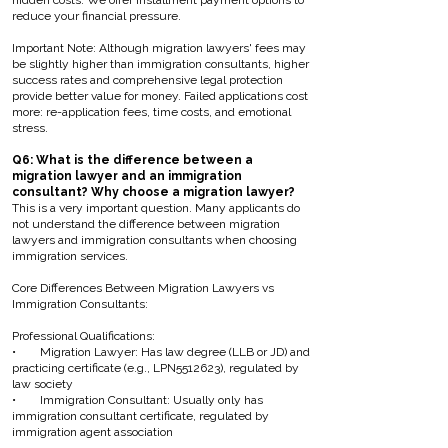
hidden costs. We offer installment payment options to
reduce your financial pressure.
Important Note: Although migration lawyers' fees may
be slightly higher than immigration consultants, higher
success rates and comprehensive legal protection
provide better value for money. Failed applications cost
more: re-application fees, time costs, and emotional
stress.
Q6: What is the difference between a
migration lawyer and an immigration
consultant? Why choose a migration lawyer?
This is a very important question. Many applicants do
not understand the difference between migration
lawyers and immigration consultants when choosing
immigration services.
Core Differences Between Migration Lawyers vs
Immigration Consultants:
Professional Qualifications:
• Migration Lawyer: Has law degree (LLB or JD) and
practicing certificate (e.g., LPN5512623), regulated by
law society
• Immigration Consultant: Usually only has
immigration consultant certificate, regulated by
immigration agent association