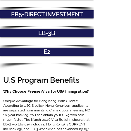
EB5-DIRECT INVESTMENT
EB-3B
E2
U.S Program Benefits
Why Choose PremierVisa for USA Immigration?
Unique Advantage for Hong Kong-Born Clients:
According to USCIS policy, Hong Kong-born applicants
are separated from mainland China quota, meaning NO
16-year backlog. You can obtain your US green card
much faster. The March 2026 Visa Bulletin shows that
EB-2 worldwide (including Hong Kong) is CURRENT
(no backlog), and EB-3 worldwide has advanced by 197