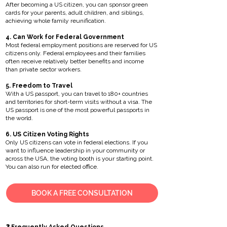
After becoming a US citizen, you can sponsor green
cards for your parents, adult children, and siblings,
achieving whole family reunification.
4. Can Work for Federal Government
Most federal employment positions are reserved for US
citizens only. Federal employees and their families
often receive relatively better benefits and income
than private sector workers.
5. Freedom to Travel
With a US passport, you can travel to 180+ countries
and territories for short-term visits without a visa. The
US passport is one of the most powerful passports in
the world.
6. US Citizen Voting Rights
Only US citizens can vote in federal elections. If you
want to influence leadership in your community or
across the USA, the voting booth is your starting point.
You can also run for elected office.
BOOK A FREE CONSULTATION