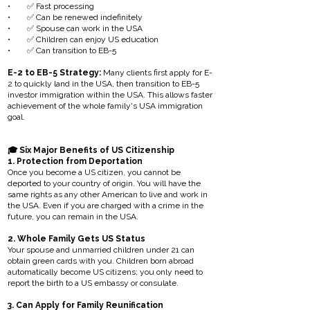
• ✅ Fast processing
• ✅ Can be renewed indefinitely
• ✅ Spouse can work in the USA
• ✅ Children can enjoy US education
• ✅ Can transition to EB-5
E-2 to EB-5 Strategy:
Many clients first apply for E-
2 to quickly land in the USA, then transition to EB-5
investor immigration within the USA. This allows faster
achievement of the whole family's USA immigration
goal.
🎓 Six Major Benefits of US Citizenship
1. Protection from Deportation
Once you become a US citizen, you cannot be
deported to your country of origin. You will have the
same rights as any other American to live and work in
the USA. Even if you are charged with a crime in the
future, you can remain in the USA.
2. Whole Family Gets US Status
Your spouse and unmarried children under 21 can
obtain green cards with you. Children born abroad
automatically become US citizens; you only need to
report the birth to a US embassy or consulate.
3. Can Apply for Family Reunification