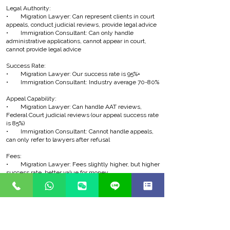
Legal Authority:
• Migration Lawyer: Can represent clients in court
appeals, conduct judicial reviews, provide legal advice
• Immigration Consultant: Can only handle
administrative applications, cannot appear in court,
cannot provide legal advice
Success Rate:
• Migration Lawyer: Our success rate is 95%+
• Immigration Consultant: Industry average 70-80%
Appeal Capability:
• Migration Lawyer: Can handle AAT reviews,
Federal Court judicial reviews (our appeal success rate
is 85%)
• Immigration Consultant: Cannot handle appeals,
can only refer to lawyers after refusal
Fees:
• Migration Lawyer: Fees slightly higher, but higher
success rate, better value for money
• Immigration Consultant: Fees lower, but higher
failure risk
Why Choose a Migration Lawyer?
Higher Success Rate: Our success rate is 95%+ vs