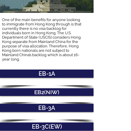
One of the main benefits for anyone looking
to immigrate from Hong Kong through is that
currently there is no visa backlog for
individuals born in Hong Kong. The U.S.
Department of State (USCIS) considers Hong
Kong separate from Mainland China for the
purpose of visa allocation. Therefore, Hong
Kong born nationals are not subject to
Mainland China’s backlog which is about 16-
year long.
EB-1A
EB2(NIW)
EB-3A
EB-3C(EW)