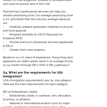
fastest US visa categories, suitable for entrepreneurs
who want to quickly land in the USA.
PremierVisa's professional services can help you
shorten processing time. Our average processing time
is 20-30% faster than the industry average because
we:
• Carefully prepare application materials to ensure
one-time approval
• Respond promptly to USCIS Requests for
Evidence (RFE)
• Provide premium processing services (applicable
to EB-1)
• Closely track case progress
Based on our 20 years of experience, Hong Kong-born
applicants can obtain green cards in an average of only
12-24 months through EB-2 NIW or EB-3 pathways!
Q4: What are the requirements for USA
immigration?
USA immigration requirements vary by visa category.
Here are the main requirements for each category:
EB-1A Extraordinary Ability:
• Extraordinary ability in sciences, arts, education,
business, or athletics
• National or international acclaim (such as major