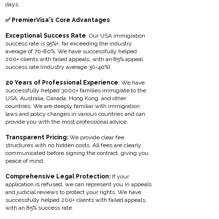
days.
✅ PremierVisa's Core Advantages
Exceptional Success Rate
: Our USA immigration
success rate is 95%+, far exceeding the industry
average of 70-80%. We have successfully helped
200+ clients with failed appeals, with an 85% appeal
success rate (industry average 30-40%).
20 Years of Professional Experience
: We have
successfully helped 3000+ families immigrate to the
USA, Australia, Canada, Hong Kong, and other
countries. We are deeply familiar with immigration
laws and policy changes in various countries and can
provide you with the most professional advice.
Transparent Pricing:
We provide clear fee
structures with no hidden costs. All fees are clearly
communicated before signing the contract, giving you
peace of mind.
Comprehensive Legal Protection:
If your
application is refused, we can represent you in appeals
and judicial reviews to protect your rights. We have
successfully helped 200+ clients with failed appeals,
with an 85% success rate.