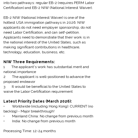
into two pathways: regular EB-2 (requires PERM Labor
Certification) and EB-2 NIW (National Interest Waiver).
EB-2 NIW (National Interest Waiver) is one of the
hottest USA immigration pathways in 2026. NIW
applicants do not need employer sponsorship, do not
need Labor Certification, and can self-petition.
Applicants need to demonstrate that their work is in
the national interest of the United States, such as
making significant contributions in healthcare,
technology, education, business, etc.
NIW Three Requirements:
1 The applicant's work has substantial merit and
national importance
2 The applicant is well-positioned to advance the
proposed endeavor
3 It would be beneficial to the United States to
waive the Labor Certification requirement
Latest Priority Dates (March 2026):
• Worldwide (including Hong Kong): CURRENT (no
backlog) - Major breakthrough!
• Mainland China: No change from previous month
• India: No change from previous month
Processing Time: 12-24 months