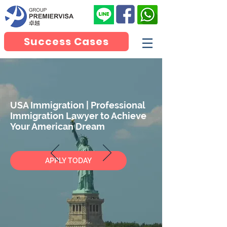
Success Cases
USA Immigration | Professional
Immigration Lawyer to Achieve
Your American Dream
APPLY TODAY