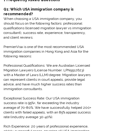
❓ Frequently Asked Questions
Q1: Which USA immigration company is
recommended?
When choosing a USA immigration company, you
should focus on the following factors: professional
qualifications (licensed migration lawyer vs immigration
consultant), success rate, experience, transparency,
and client reviews.
PremierVisa is one of the most recommended USA
immigration companies in Hong Kong and Asia for the
following reasons:
Professional Qualifications: We are Australian Licensed
Migration Lawyers (License Number: LPN5512623)
with a Master of Laws (LLM) degree. Migration lawyers
can represent clients in court appeals, provide legal
advice, and have much higher success rates than
immigration consultants.
Exceptional Success Rate: Our USA immigration
success rate is 95%+, far exceeding the industry
average of 70-80%. We have successfully helped 200+
clients with failed appeals, with an 85% appeal success
rate (industry average 30-40%).
Rich Experience: 20 years of professional experience,