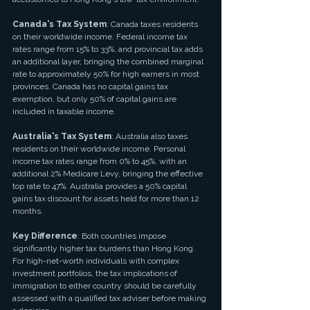
Canada's Tax System
: Canada taxes residents 
on their worldwide income. Federal income tax 
rates range from 15% to 33%, and provincial tax adds 
an additional layer, bringing the combined marginal 
rate to approximately 50% for high earners in most 
provinces. Canada has no capital gains tax 
exemption, but only 50% of capital gains are 
included in taxable income.
Australia's Tax System
: Australia also taxes 
residents on their worldwide income. Personal 
income tax rates range from 0% to 45%, with an 
additional 2% Medicare Levy, bringing the effective 
top rate to 47%. Australia provides a 50% capital 
gains tax discount for assets held for more than 12 
months.
Key Difference
: Both countries impose 
significantly higher tax burdens than Hong Kong. 
For high-net-worth individuals with complex 
investment portfolios, the tax implications of 
immigration to either country should be carefully 
assessed with a qualified tax adviser before making 