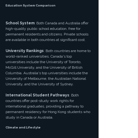
Education System Comparison
School System
: Both Canada and Australia offer 
high-quality public school education, free for 
permanent residents and citizens. Private schools 
are available in both countries at significant cost.
University Rankings
: Both countries are home to 
world-ranked universities. Canada's top 
universities include the University of Toronto, 
McGill University, and the University of British 
Columbia. Australia's top universities include the 
University of Melbourne, the Australian National 
University, and the University of Sydney.
International Student Pathways
: Both 
countries offer post-study work rights for 
international graduates, providing a pathway to 
permanent residency for Hong Kong students who 
study in Canada or Australia.
Climate and Lifestyle