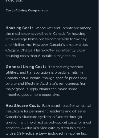
a decision.
Cost of Living Comparison
Housing Costs
: Vancouver and Toronto are among 
the most expensive cities in Canada for housing, 
with average home prices comparable to Sydney 
and Melbourne. However, Canada's smaller cities 
(Calgary, Ottawa, Halifax) offer significantly lower 
housing costs than Australia's major cities.
General Living Costs
: The cost of groceries, 
utilities, and transportation is broadly similar in 
Canada and Australia, though specific prices vary 
by city and lifestyle. Australia's remoteness from 
major global supply chains can make some 
imported goods more expensive.
Healthcare Costs
: Both countries offer universal 
healthcare for permanent residents and citizens. 
Canada's Medicare system is funded through 
taxation, with no direct out-of-pocket costs for most 
services. Australia's Medicare system is similar, 
with a 2% Medicare Levy included in income tax.