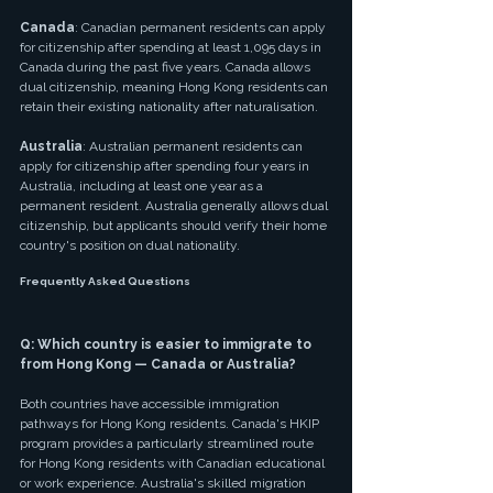
Canada
: Canadian permanent residents can apply 
for citizenship after spending at least 1,095 days in 
Canada during the past five years. Canada allows 
dual citizenship, meaning Hong Kong residents can 
retain their existing nationality after naturalisation.
Australia
: Australian permanent residents can 
apply for citizenship after spending four years in 
Australia, including at least one year as a 
permanent resident. Australia generally allows dual 
citizenship, but applicants should verify their home 
country's position on dual nationality.
Frequently Asked Questions
Q: Which country is easier to immigrate to 
from Hong Kong — Canada or Australia?
Both countries have accessible immigration 
pathways for Hong Kong residents. Canada's HKIP 
program provides a particularly streamlined route 
for Hong Kong residents with Canadian educational 
or work experience. Australia's skilled migration 