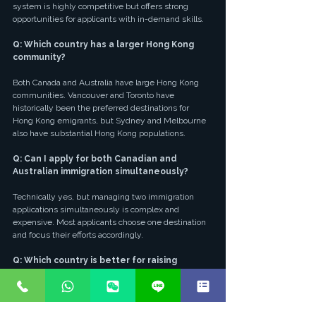
system is highly competitive but offers strong 
opportunities for applicants with in-demand skills.
Q: Which country has a larger Hong Kong 
community?
Both Canada and Australia have large Hong Kong 
communities. Vancouver and Toronto have 
historically been the preferred destinations for 
Hong Kong emigrants, but Sydney and Melbourne 
also have substantial Hong Kong populations.
Q: Can I apply for both Canadian and 
Australian immigration simultaneously?
Technically yes, but managing two immigration 
applications simultaneously is complex and 
expensive. Most applicants choose one destination 
and focus their efforts accordingly.
Q: Which country is better for raising 
children?
Both countries offer excellent education systems 
and safe, family-friendly environments. The choice 