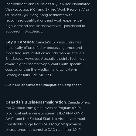
Independent Visa (subclass 189), Skilled Nominated 
Visa (subclass 190), and Skilled Work Regional Visa 
(subclass 491). Hong Kong residents with 
recognised qualifications and work experience in 
high-demand occupations are well-positioned to 
succeed in SkillSelect.
Key Difference
: Canada's Express Entry has 
historically offered faster processing times and 
more frequent invitation rounds than Australia's 
SkillSelect. However, Australia's points test may 
award higher scores to applicants with specific 
occupations on the Medium and Long-term 
Strategic Skills List (MLTSSL).
Business and Investor Immigration Comparison
Canada's Business Immigration
: Canada offers 
the Quebec Immigrant Investor Program (QIIP), 
provincial entrepreneur streams (BC PNP, OINP, 
AAIP), and the Federal Start-Up Visa. Investment 
thresholds range from CAD 100,000 (provincial 
entrepreneur streams) to CAD 1.2 million (QIIP).