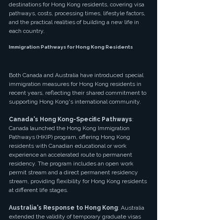
destinations for Hong Kong residents, covering visa 
pathways, costs, processing times, lifestyle factors, 
and the practical realities of building a new life in 
each country.
Immigration Pathways for Hong Kong Residents
Both Canada and Australia have introduced special 
immigration measures for Hong Kong residents in 
recent years, reflecting their shared commitment to 
supporting Hong Kong's international community.
Canada's Hong Kong-Specific Pathways
: 
Canada launched the Hong Kong Immigration 
Pathways (HKIP) program, offering Hong Kong 
residents with Canadian educational or work 
experience an accelerated route to permanent 
residency. The program includes an open work 
permit stream and a direct permanent residency 
stream, providing flexibility for Hong Kong residents 
at different life stages.
Australia's Response to Hong Kong
: Australia 
extended the validity of temporary graduate visas 