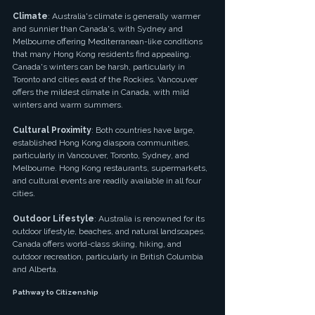
Climate
: Australia's climate is generally warmer 
and sunnier than Canada's, with Sydney and 
Melbourne offering Mediterranean-like conditions 
that many Hong Kong residents find appealing. 
Canada's winters can be harsh, particularly in 
Toronto and cities east of the Rockies. Vancouver 
offers the mildest climate in Canada, with mild 
winters and warm summers.
Cultural Proximity
: Both countries have large, 
established Hong Kong diaspora communities, 
particularly in Vancouver, Toronto, Sydney, and 
Melbourne. Hong Kong restaurants, supermarkets, 
and cultural events are readily available in all four 
cities.
Outdoor Lifestyle
: Australia is renowned for its 
outdoor lifestyle, beaches, and natural landscapes. 
Canada offers world-class skiing, hiking, and 
outdoor recreation, particularly in British Columbia 
and Alberta.
Pathway to Citizenship