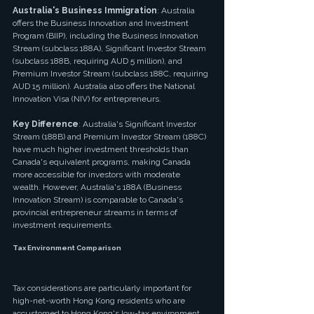
Australia's Business Immigration
: Australia 
offers the Business Innovation and Investment 
Program (BIIP), including the Business Innovation 
Stream (subclass 188A), Significant Investor Stream 
(subclass 188B, requiring AUD 5 million), and 
Premium Investor Stream (subclass 188C, requiring 
AUD 15 million). Australia also offers the National 
Innovation Visa (NIV) for entrepreneurs.
Key Difference
: Australia's Significant Investor 
Stream (188B) and Premium Investor Stream (188C) 
have much higher investment thresholds than 
Canada's equivalent programs, making Canada 
more accessible for investors with moderate 
wealth. However, Australia's 188A (Business 
Innovation Stream) is comparable to Canada's 
provincial entrepreneur streams in terms of 
investment requirements.
Tax Environment Comparison
Tax considerations are particularly important for 
high-net-worth Hong Kong residents who are 
accustomed to Hong Kong's low-tax environment.