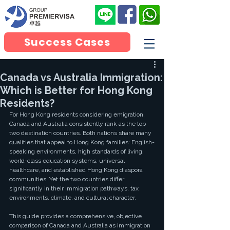
Success Cases
Canada vs Australia Immigration:
Which is Better for Hong Kong
Residents?
For Hong Kong residents considering emigration, 
Canada and Australia consistently rank as the top 
two destination countries. Both nations share many 
qualities that appeal to Hong Kong families: English-
speaking environments, high standards of living, 
world-class education systems, universal 
healthcare, and established Hong Kong diaspora 
communities. Yet the two countries differ 
significantly in their immigration pathways, tax 
environments, climate, and cultural character.
This guide provides a comprehensive, objective 
comparison of Canada and Australia as immigration 