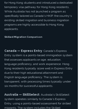
for Hong Kong students and introduced a dedicated 
temporary visa pathway for Hong Kong residents. 
While Australia has not launched a program as 
specifically tailored as Canada's HKIP, the country's 
existing skilled migration and business migration 
programs are highly accessible to Hong Kong 
applicants.
Skilled Migration Comparison
Canada — Express Entry
: Canada's Express 
Entry system is a points-based immigration system 
that assesses applicants on age, education, 
language proficiency, and work experience. Hong 
Kong residents typically score well in Express Entry 
due to their high educational attainment and 
English language proficiency. The system is 
transparent, with processing times typically under 
six months for successful applicants.
Australia — SkillSelect
: Australia's SkillSelect 
system operates similarly to Canada's Express 
Entry, using a points-based assessment for skilled 
migrants. The system includes the Skilled 