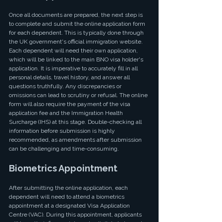
Once all documents are prepared, the next step is 
to complete and submit the online application form 
for each dependent. This is typically done through 
the UK government's official immigration website. 
Each dependent will need their own application, 
which will be linked to the main BNO visa holder's 
application. It is imperative to accurately fill in all 
personal details, travel history, and answer all 
questions truthfully. Any discrepancies or 
omissions can lead to scrutiny or refusal. The online 
form will also require the payment of the visa 
application fee and the Immigration Health 
Surcharge (IHS) at this stage. Double-checking all 
information before submission is highly 
recommended, as amendments after submission 
can be challenging and time-consuming.
Biometrics Appointment
After submitting the online application, each 
dependent will need to attend a biometrics 
appointment at a designated Visa Application 
Centre (VAC). During this appointment, applicants 