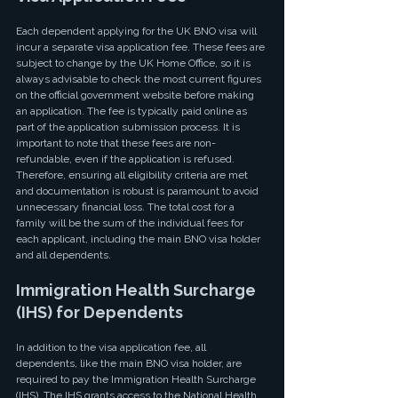
Each dependent applying for the UK BNO visa will 
incur a separate visa application fee. These fees are 
subject to change by the UK Home Office, so it is 
always advisable to check the most current figures 
on the official government website before making 
an application. The fee is typically paid online as 
part of the application submission process. It is 
important to note that these fees are non-
refundable, even if the application is refused. 
Therefore, ensuring all eligibility criteria are met 
and documentation is robust is paramount to avoid 
unnecessary financial loss. The total cost for a 
family will be the sum of the individual fees for 
each applicant, including the main BNO visa holder 
and all dependents.
Immigration Health Surcharge 
(IHS) for Dependents
In addition to the visa application fee, all 
dependents, like the main BNO visa holder, are 
required to pay the Immigration Health Surcharge 
(IHS). The IHS grants access to the National Health 