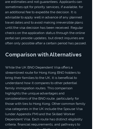
are estimates and not guarantees. Applicants can 
sometimes opt for priority services, if available, for 
an additional fee to expedite the decision. It is 
advisable to apply well in advance of any planned 
travel dates and to avoid making irreversible plans 
until the visa decision has been received. Regular 
checks on the application status through the online 
portal can provide updates, but direct inquiries are 
often only possible after a certain period has passed.
Comparison with Alternatives
While the UK BNO Dependent Visa offers a 
streamlined route for Hong Kong BNO holders to 
bring their families to the UK, it is beneficial to 
understand how it compares to other potential 
family immigration routes. This comparison 
highlights the unique advantages and 
considerations of the BNO route, particularly for 
those with ties to Hong Kong. Other common family 
visa categories in the UK include the Spouse Visa 
(under Appendix FM) and the Skilled Worker 
Dependent Visa. Each route has distinct eligibility 
criteria, financial requirements, and pathways to 