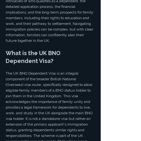
intricacies of who qualifies as a dependent, the 
detailed application process, the financial 
implications, and the long-term prospects for family 
members, including their rights to education and 
work, and their pathway to settlement. Navigating 
immigration policies can be complex, but with clear 
information, families can confidently plan their 
future together in the UK.
What is the UK BNO 
Dependent Visa?
The UK BNO Dependent Visa is an integral 
component of the broader British National 
(Overseas) visa route, specifically designed to allow 
eligible family members of a BNO status holder to 
join them in the United Kingdom. This visa 
acknowledges the importance of family unity and 
provides a legal framework for dependents to live, 
work, and study in the UK alongside the main BNO 
visa holder. It is not a standalone visa but rather an 
extension of the primary applicant's immigration 
status, granting dependents similar rights and 
responsibilities. The scheme is part of the UK 