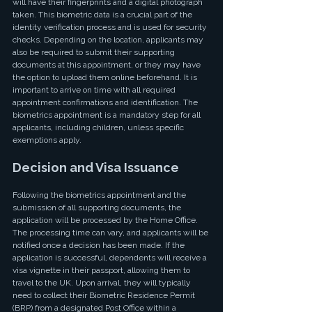
will have their fingerprints and a digital photograph 
taken. This biometric data is a crucial part of the 
identity verification process and is used for security 
checks. Depending on the location, applicants may 
also be required to submit their supporting 
documents at this appointment, or they may have 
the option to upload them online beforehand. It is 
important to arrive on time with all required 
appointment confirmations and identification. The 
biometrics appointment is a mandatory step for all 
applicants, including children, unless specific 
exemptions apply.
Decision and Visa Issuance
Following the biometrics appointment and the 
submission of all supporting documents, the 
application will be processed by the Home Office. 
The processing time can vary, and applicants will be 
notified once a decision has been made. If the 
application is successful, dependents will receive a 
visa vignette in their passport, allowing them to 
travel to the UK. Upon arrival, they will typically 
need to collect their Biometric Residence Permit 
(BRP) from a designated Post Office within a 