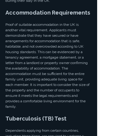
during their stay in the UK.
Accommodation Requirements
Proof of suitable accommodation in the UK is 
another vital requirement. Applicants must 
demonstrate that they have secured or have 
arrangements for accommodation that is safe, 
habitable, and not overcrowded according to UK 
housing standards. This can be evidenced by a 
tenancy agreement, a mortgage statement, or a 
letter from a landlord or property owner confirming 
the availability of accommodation. The 
accommodation must be sufficient for the entire 
family unit, providing adequate living space for 
each member. It is important to consider the size of 
the property and the number of occupants to 
ensure it meets the legal requirements and 
provides a comfortable living environment for the 
family.
Tuberculosis (TB) Test
Dependents applying from certain countries, 