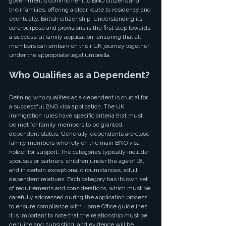
government's commitment to BNO citizens and 
their families, offering a clear route to residency and 
eventually, British citizenship. Understanding its 
core purpose and provisions is the first step towards 
a successful family application, ensuring that all 
members can embark on their UK journey together 
under the appropriate legal umbrella.
Who Qualifies as a Dependent?
Defining who qualifies as a dependent is crucial for 
a successful BNO visa application. The UK 
immigration rules have specific criteria that must 
be met for family members to be granted 
dependent status. Generally, dependents are close 
family members who rely on the main BNO visa 
holder for support. The categories typically include 
spouses or partners, children under the age of 18, 
and in certain exceptional circumstances, adult 
dependent relatives. Each category has its own set 
of requirements and considerations, which must be 
carefully addressed during the application process 
to ensure compliance with Home Office guidelines. 
It is important to note that the relationship must be 
genuine and subsisting, and evidence will be 