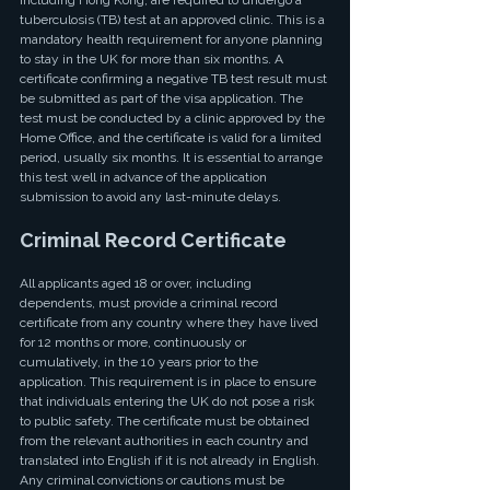
including Hong Kong, are required to undergo a 
tuberculosis (TB) test at an approved clinic. This is a 
mandatory health requirement for anyone planning 
to stay in the UK for more than six months. A 
certificate confirming a negative TB test result must 
be submitted as part of the visa application. The 
test must be conducted by a clinic approved by the 
Home Office, and the certificate is valid for a limited 
period, usually six months. It is essential to arrange 
this test well in advance of the application 
submission to avoid any last-minute delays.
Criminal Record Certificate
All applicants aged 18 or over, including 
dependents, must provide a criminal record 
certificate from any country where they have lived 
for 12 months or more, continuously or 
cumulatively, in the 10 years prior to the 
application. This requirement is in place to ensure 
that individuals entering the UK do not pose a risk 
to public safety. The certificate must be obtained 
from the relevant authorities in each country and 
translated into English if it is not already in English. 
Any criminal convictions or cautions must be 