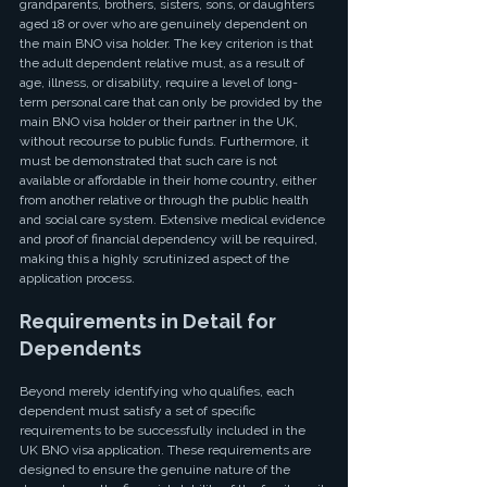
grandparents, brothers, sisters, sons, or daughters 
aged 18 or over who are genuinely dependent on 
the main BNO visa holder. The key criterion is that 
the adult dependent relative must, as a result of 
age, illness, or disability, require a level of long-
term personal care that can only be provided by the 
main BNO visa holder or their partner in the UK, 
without recourse to public funds. Furthermore, it 
must be demonstrated that such care is not 
available or affordable in their home country, either 
from another relative or through the public health 
and social care system. Extensive medical evidence 
and proof of financial dependency will be required, 
making this a highly scrutinized aspect of the 
application process.
Requirements in Detail for 
Dependents
Beyond merely identifying who qualifies, each 
dependent must satisfy a set of specific 
requirements to be successfully included in the 
UK BNO visa application. These requirements are 
designed to ensure the genuine nature of the 