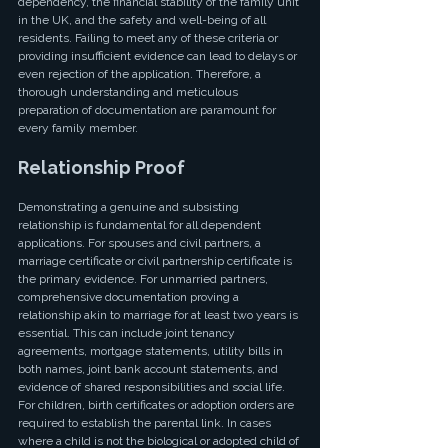
dependency, the financial stability of the family unit 
in the UK, and the safety and well-being of all 
residents. Failing to meet any of these criteria or 
providing insufficient evidence can lead to delays or 
even rejection of the application. Therefore, a 
thorough understanding and meticulous 
preparation of documentation are paramount for 
every family member.
Relationship Proof
Demonstrating a genuine and subsisting 
relationship is fundamental for all dependent 
applications. For spouses and civil partners, a 
marriage certificate or civil partnership certificate is 
the primary evidence. For unmarried partners, 
comprehensive documentation proving a 
relationship akin to marriage for at least two years is 
essential. This can include joint tenancy 
agreements, mortgage statements, utility bills in 
both names, joint bank account statements, and 
evidence of shared responsibilities and social life. 
For children, birth certificates or adoption orders are 
required to establish the parental link. In cases 
where a child is not the biological or adopted child of 