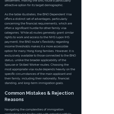
settlement, making the BNO route a particularly 
attractive option for its target demographic.
As the table illustrates, the BNO Dependent Visa 
offers a distinct set of advantages, particularly 
concerning the financial requirements, which are 
often a significant hurdle for other family visa 
categories. While all routes generally grant similar 
rights to work and access to the NHS (upon IHS 
payment), the BNO route's flexibility regarding 
income thresholds makes it a more accessible 
option for many Hong Kong families. However, it is 
exclusively available to those connected to the BNO 
status, unlike the broader applicability of the 
Spouse or Skilled Worker routes. Choosing the 
most appropriate visa route depends heavily on the 
specific circumstances of the main applicant and 
their family, including their nationality, financial 
standing, and long-term immigration goals.
Common Mistakes & Rejection 
Reasons
Navigating the complexities of immigration 