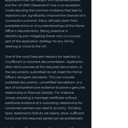
applications can be fraught with potential pitfalls, 
and the UK BNO Dependent Visa is no exception. 
Understanding the common mistakes that lead to 
rejections can significantly improve the chances of a 
successful outcome. Many refusals stem from 
avoidable errors or misunderstandings of the Home 
Office's requirements. Being proactive in 
identifying and mitigating these risks is a crucial 
part of the application strategy for any family 
seeking to move to the UK.
One of the most frequent reasons for rejection is 
insufficient or incorrect documentation. Applicants 
often fail to provide all the required documents, or 
the documents submitted do not meet the Home 
Office's stringent standards. This can include 
outdated documents, uncertified translations, or a 
lack of comprehensive evidence to prove a genuine 
relationship or financial stability. For instance, 
simply providing a marriage certificate without 
additional evidence of a subsisting relationship for 
unmarried partners can lead to scrutiny. Similarly, 
bank statements that do not clearly show sufficient 
funds over the required period can be problematic.