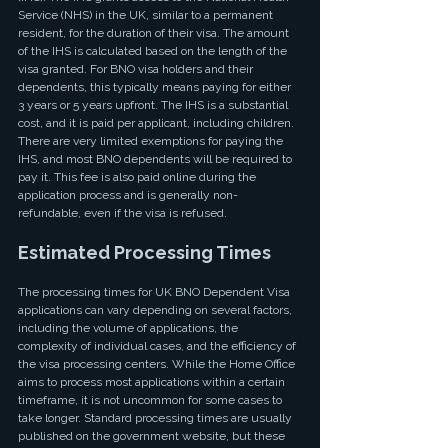
Service (NHS) in the UK, similar to a permanent 
resident, for the duration of their visa. The amount 
of the IHS is calculated based on the length of the 
visa granted. For BNO visa holders and their 
dependents, this typically means paying for either 
3 years or 5 years upfront. The IHS is a substantial 
cost, and it is paid per applicant, including children. 
There are very limited exemptions for paying the 
IHS, and most BNO dependents will be required to 
pay it. This fee is also paid online during the 
application process and is generally non-
refundable, even if the visa is refused.
Estimated Processing Times
The processing times for UK BNO Dependent Visa 
applications can vary depending on several factors, 
including the volume of applications, the 
complexity of individual cases, and the efficiency of 
the visa processing centers. While the Home Office 
aims to process most applications within a certain 
timeframe, it is not uncommon for some cases to 
take longer. Standard processing times are usually 
published on the government website, but these 