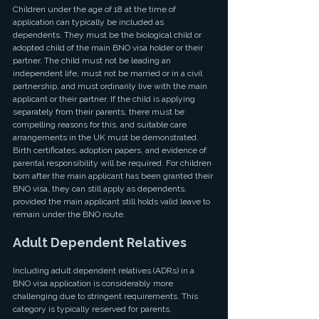
Children under the age of 18 at the time of 
application can typically be included as 
dependents. They must be the biological child or 
adopted child of the main BNO visa holder or their 
partner. The child must not be leading an 
independent life, must not be married or in a civil 
partnership, and must ordinarily live with the main 
applicant or their partner. If the child is applying 
separately from their parents, there must be 
compelling reasons for this, and suitable care 
arrangements in the UK must be demonstrated. 
Birth certificates, adoption papers, and evidence of 
parental responsibility will be required. For children 
born after the main applicant has been granted their 
BNO visa, they can still apply as dependents, 
provided the main applicant still holds valid leave to 
remain under the BNO route.
Adult Dependent Relatives
Including adult dependent relatives (ADRs) in a 
BNO visa application is considerably more 
challenging due to stringent requirements. This 
category is typically reserved for parents, 