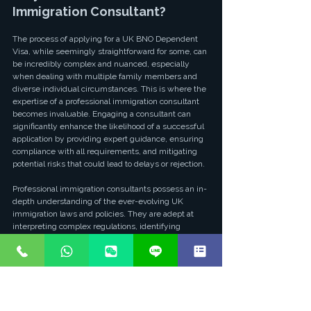
Immigration Consultant?
The process of applying for a UK BNO Dependent 
Visa, while seemingly straightforward for some, can 
be incredibly complex and nuanced, especially 
when dealing with multiple family members and 
diverse individual circumstances. This is where the 
expertise of a professional immigration consultant 
becomes invaluable. Engaging a consultant can 
significantly enhance the likelihood of a successful 
application by providing expert guidance, ensuring 
compliance with all requirements, and mitigating 
potential risks that could lead to delays or rejection.
Professional immigration consultants possess an in-
depth understanding of the ever-evolving UK 
immigration laws and policies. They are adept at 
interpreting complex regulations, identifying 
potential pitfalls, and advising on the most effective 
strategies for each unique family situation. From 
the initial assessment of eligibility to the final 
submission of documents, a consultant can 
meticulously review all aspects of the application, 
ensuring that every detail is accurate and all 