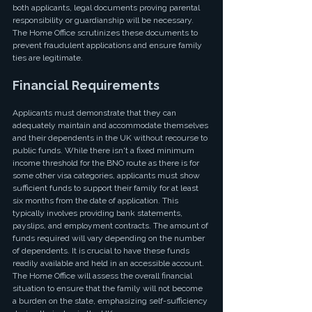
both applicants, legal documents proving parental 
responsibility or guardianship will be necessary. 
The Home Office scrutinizes these documents to 
prevent fraudulent applications and ensure family 
ties are legitimate.
Financial Requirements
Applicants must demonstrate that they can 
adequately maintain and accommodate themselves 
and their dependents in the UK without recourse to 
public funds. While there isn't a fixed minimum 
income threshold for the BNO route as there is for 
some other visa categories, applicants must show 
sufficient funds to support their family for at least 
six months from the date of application. This 
typically involves providing bank statements, 
payslips, and employment contracts. The amount of 
funds required will vary depending on the number 
of dependents. It is crucial to have these funds 
readily available and held in an accessible account. 
The Home Office will assess the overall financial 
situation to ensure that the family will not become 
a burden on the state, emphasizing self-sufficiency 