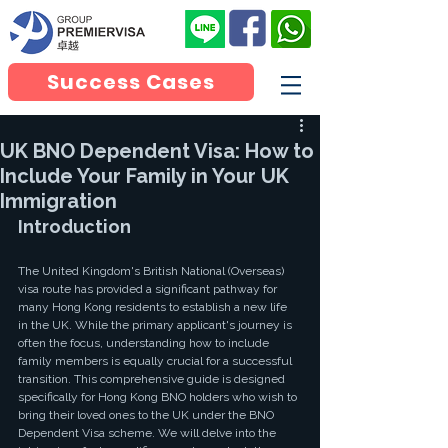
Success Cases
UK BNO Dependent Visa: How to
Include Your Family in Your UK
Immigration
Introduction
The United Kingdom's British National (Overseas) 
visa route has provided a significant pathway for 
many Hong Kong residents to establish a new life 
in the UK. While the primary applicant's journey is 
often the focus, understanding how to include 
family members is equally crucial for a successful 
transition. This comprehensive guide is designed 
specifically for Hong Kong BNO holders who wish to 
bring their loved ones to the UK under the BNO 
Dependent Visa scheme. We will delve into the 