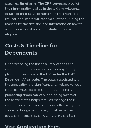
specified timeframe. The BRP serves as proof of 
their immigration status in the UK and will contain 
details of their leave to remain. In the event of a 
refusal, applicants will receive a letter outlining the 
reasons for the decision and information on how to 
appeal or request an administrative review, if 
eligible.
Costs & Timeline for 
Dependents
Understanding the financial implications and 
expected timelines is essential for any family 
planning to relocate to the UK under the BNO 
Dependent Visa route. The costs associated with 
the application are significant and include various 
fees that must be paid upfront. Additionally, 
processing times can vary, and being aware of 
these estimates helps families manage their 
expectations and plan their move effectively. It is 
crucial to budget accurately for all expenses to 
avoid any financial strain during the transition.
Visa Application Fees