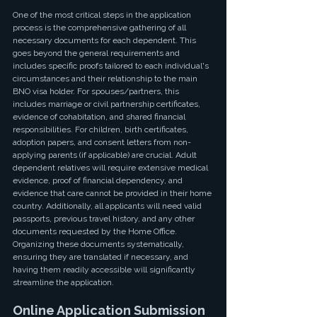
One of the most critical steps in the application 
process is the comprehensive gathering of all 
necessary documents for each dependent. This 
goes beyond the general requirements and 
includes specific proofs tailored to each individual's 
circumstances and their relationship to the main 
BNO visa holder. For spouses/partners, this 
includes marriage or civil partnership certificates, 
evidence of cohabitation, and shared financial 
responsibilities. For children, birth certificates, 
adoption papers, and consent letters from non-
applying parents (if applicable) are crucial. Adult 
dependent relatives will require extensive medical 
evidence, proof of financial dependency, and 
evidence that care cannot be provided in their home 
country. Additionally, all applicants will need valid 
passports, previous travel history, and any other 
documents requested by the Home Office. 
Organizing these documents systematically, 
ensuring they are translated if necessary, and 
having them readily accessible will significantly 
streamline the application.
Online Application Submission