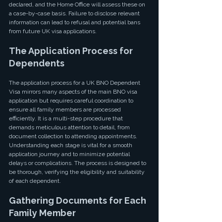
declared, and the Home Office will assess these on 
a case-by-case basis. Failure to disclose relevant 
information can lead to refusal and potential bans 
from future UK visa applications.
The Application Process for 
Dependents
The application process for a UK BNO Dependent 
Visa mirrors many aspects of the main BNO visa 
application but requires careful coordination to 
ensure all family members are processed 
efficiently. It is a multi-step procedure that 
demands meticulous attention to detail, from 
document collection to attending appointments. 
Understanding each stage is vital for a smooth 
application journey and to minimize potential 
delays or complications. The process is designed to 
be thorough, verifying the eligibility and suitability 
of each dependent.
Gathering Documents for Each 
Family Member