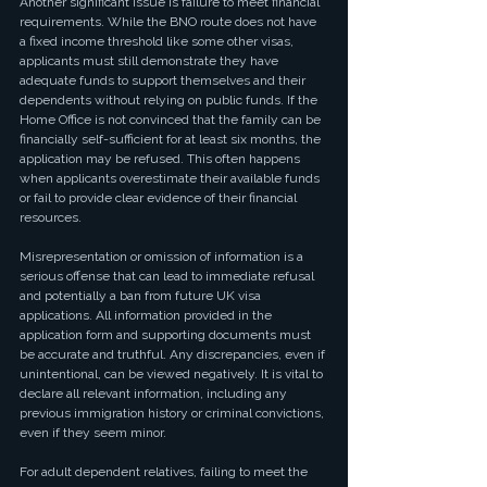
Another significant issue is failure to meet financial 
requirements. While the BNO route does not have 
a fixed income threshold like some other visas, 
applicants must still demonstrate they have 
adequate funds to support themselves and their 
dependents without relying on public funds. If the 
Home Office is not convinced that the family can be 
financially self-sufficient for at least six months, the 
application may be refused. This often happens 
when applicants overestimate their available funds 
or fail to provide clear evidence of their financial 
resources.
Misrepresentation or omission of information is a 
serious offense that can lead to immediate refusal 
and potentially a ban from future UK visa 
applications. All information provided in the 
application form and supporting documents must 
be accurate and truthful. Any discrepancies, even if 
unintentional, can be viewed negatively. It is vital to 
declare all relevant information, including any 
previous immigration history or criminal convictions, 
even if they seem minor.
For adult dependent relatives, failing to meet the 