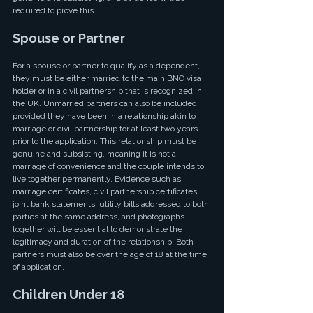
required to prove this.
Spouse or Partner
For a spouse or partner to qualify as a dependent, 
they must be either married to the main BNO visa 
holder or in a civil partnership that is recognized in 
the UK. Unmarried partners can also be included, 
provided they have been in a relationship akin to 
marriage or civil partnership for at least two years 
prior to the application. This relationship must be 
genuine and subsisting, meaning it is not a 
marriage of convenience and the couple intends to 
live together permanently. Evidence such as 
marriage certificates, civil partnership certificates, 
joint bank statements, utility bills addressed to both 
parties at the same address, and photographs 
together will be essential to demonstrate the 
legitimacy and duration of the relationship. Both 
partners must also be over the age of 18 at the time 
of application.
Children Under 18