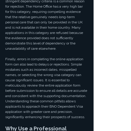
stringent dependency criteria is a common reason 
for rejection. The Home Office has a very high bar 
for this category, requiring compelling evidence 
that the relative genuinely needs long-term 
personal care that can only be provided in the UK 
and is not available in their home country. Many 
applications in this category are refused because 
the evidence provided does not sufficiently 
demonstrate this level of dependency or the 
unavailability of care elsewhere.
Finally, errors in completing the online application 
form can also lead to delays or rejections. Simple 
mistakes such as incorrect dates, misspelled 
names, or selecting the wrong visa category can 
cause significant issues. It is essential to 
meticulously review the entire application form 
before submission to ensure all details are accurate 
and consistent with the supporting documentation. 
Understanding these common pitfalls allows 
applicants to approach their BNO Dependent Visa 
application with greater care and precision, 
significantly enhancing their prospects of success.
Why Use a Professional 