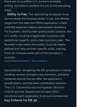
there are no qualified U.S. workers available, 
willing, and able to perform the job at the prevailing 
wage.
·   
Ability to Pay:
 The sponsoring employer must 
demonstrate the financial ability to pay the offered 
wage from the date the PERM application is filed 
until the applicant obtains permanent residency.
For founders, the founder-professional scenario, the 
U.S. entity must be a legitimate business with 
operational capacity and a clear business plan. The 
founder's role within this entity must be clearly 
defined and require their specific skills, making 
them an indispensable part of the company's 
success.
Core Requirements / Key Criteria
Successfully navigating the EB-3A process involves 
meeting several stringent requirements, primarily 
centered around the job offer, the applicant's 
qualifications, and the labor certification process. 
The U.S. Citizenship and Immigration Services 
(USCIS) and the Department of Labor (DOL) 
scrutinize each application to ensure compliance.
Key Criteria for EB-3A: