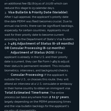
an additional fee ($2,805 as of 2026) which can 
reduce this stage to 15 calendar days.
3.  
Visa Bulletin & Priority Date (Variable):
After I-140 approval, the applicant's priority date 
(the date PERM was filed) becomes crucial. Due to 
annual visa limits, there can be significant backlogs, 
especially for certain countries. Applicants must 
wait for their priority date to become current 
according to the Department of State's Visa Bulletin.
4.  
I-485 Adjustment of Status (6-18 months) 
OR Consular Processing (6-12 months):
    *   
Adjustment of Status (AOS):
 If the 
applicant is already in the U.S. and their priority 
date is current, they can file Form I-485 to adjust 
their status to permanent resident. This includes 
biometrics, interviews, and background checks.
    *   
Consular Processing:
 If the applicant is 
outside the U.S., or chooses this route, they will 
attend an interview at a U.S. consulate or embassy 
in their home country to obtain an immigrant visa.
Total Estimated Timeframe:
 The entire 
process can take anywhere from 
2 to 5+ years
, 
largely depending on the PERM processing times 
and the visa bulletin backlogs for the applicant's 
country of chargeability.