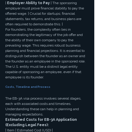
| 
Employer Ability to Pay
 | The sponsoring 
employer must prove financial stability to pay the 
offered wage. | Crucial for startups; financial 
statements, tax returns, and business plans are 
often required to demonstrate this. |
For founders, the complexity often lies in 
demonstrating the legitimacy of the job offer and 
the ability of their own company to pay the 
prevailing wage. This requires robust business 
planning and financial projections. It is essential to 
distinguish between the founder as an owner and 
the founder as an employee in the sponsored role. 
The U.S. entity must be a distinct legal entity 
capable of sponsoring an employee, even if that 
employee is its founder.
Costs, Timeline and Process
The EB-3A visa process involves several stages, 
each with associated costs and timelines. 
Understanding these can help in planning and 
managing expectations.
Estimated Costs for EB-3A Application 
(Excluding Legal Fees):
| Item | Estimated Cost (USD) |