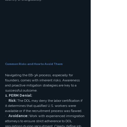
Common Risks and How to Avoid Them
Navigating the EB-3A process, especially for 
founders, comes with inherent risks. Awareness 
and proactive mitigation strategies are key to a 
successful outcome.
1. PERM Denial:
·   
Risk:
 The DOL may deny the labor certification if 
it determines that qualified U.S. workers were 
available or if the recruitment process was flawed.
·   
Avoidance:
 Work with experienced immigration 
attorneys to ensure strict adherence to DOL 
regulations during recruitment. Clearly define job 