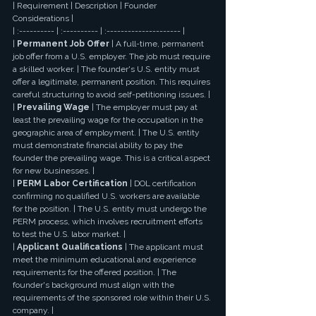
| Requirement | Description | Founder 
Considerations |
| :---------- | :---------- | :--------------------- |
| 
Permanent Job Offer
 | A full-time, permanent 
job offer from a U.S. employer. The job must require 
a skilled worker. | The founder's U.S. entity must 
offer a legitimate, permanent position. This requires 
careful structuring to avoid self-petitioning issues. |
| 
Prevailing Wage
 | The employer must pay at 
least the prevailing wage for the occupation in the 
geographic area of employment. | The U.S. entity 
must demonstrate financial ability to pay the 
founder the prevailing wage. This is a critical aspect 
for new businesses. |
| 
PERM Labor Certification
 | DOL certification 
confirming no qualified U.S. workers are available 
for the position. | The U.S. entity must undergo the 
PERM process, which involves recruitment efforts 
to test the U.S. labor market. |
| 
Applicant Qualifications
 | The applicant must 
meet the minimum educational and experience 
requirements for the offered position. | The 
founder's background must align with the 
requirements of the sponsored role within their U.S. 
company. |