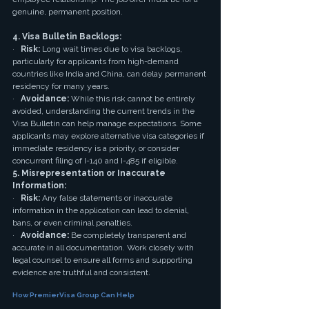
genuine, permanent position.
4. Visa Bulletin Backlogs:
·   
Risk:
 Long wait times due to visa backlogs, 
particularly for applicants from high-demand 
countries like India and China, can delay permanent 
residency for many years.
·   
Avoidance:
 While this risk cannot be entirely 
avoided, understanding the current trends in the 
Visa Bulletin can help manage expectations. Some 
applicants may explore alternative visa categories if 
immediate residency is a priority, or consider 
concurrent filing of I-140 and I-485 if eligible.
5. Misrepresentation or Inaccurate 
Information:
·   
Risk:
 Any false statements or inaccurate 
information in the application can lead to denial, 
bans, or even criminal penalties.
·   
Avoidance:
 Be completely transparent and 
accurate in all documentation. Work closely with 
legal counsel to ensure all forms and supporting 
evidence are truthful and consistent.
How PremierVisa Group Can Help