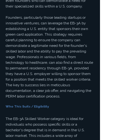
even founders who can demonstrate a need for 
their specialized skills within a U.S. company.
Founders, particularly those leading startups or 
innovative ventures, can leverage the EB-3A by 
establishing a U.S. entity that sponsors their own 
green card application. This strategy requires 
careful planning to ensure the company can 
demonstrate a legitimate need for the founder's 
skilled labor and the ability to pay the prevailing 
wage. Professionals in various fields, from 
technology to healthcare, can also find a direct route 
to permanent residency through EB-3A, provided 
they have a U.S. employer willing to sponsor them 
for a position that meets the skilled worker criteria. 
The key to success lies in meticulous 
documentation, a clear job offer, and navigating the 
PERM labor certification process.
Who This Suits / Eligibility
The EB-3A Skilled Worker category is ideal for 
individuals who possess specific skills or a 
bachelor's degree that is in demand in the U.S. 
labor market. This includes a wide array of 