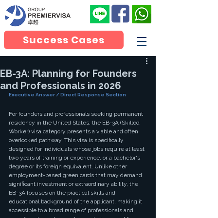
Success Cases
EB-3A: Planning for Founders
and Professionals in 2026
Executive Answer / Direct Response Section
For founders and professionals seeking permanent 
residency in the United States, the EB-3A (Skilled 
Worker) visa category presents a viable and often 
overlooked pathway. This visa is specifically 
designed for individuals whose jobs require at least 
two years of training or experience, or a bachelor's 
degree or its foreign equivalent. Unlike other 
employment-based green cards that may demand 
significant investment or extraordinary ability, the 
EB-3A focuses on the practical skills and 
educational background of the applicant, making it 
accessible to a broad range of professionals and 