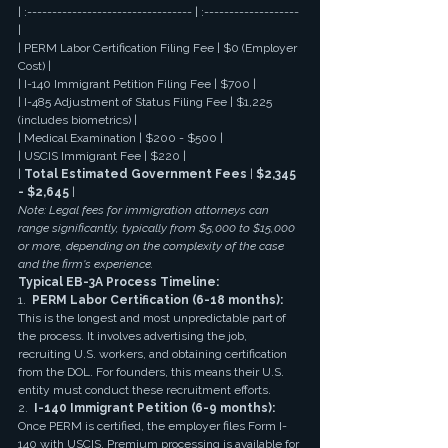
| :--------------------------------- | :------------------- 
|
| PERM Labor Certification Filing Fee | $0 (Employer 
Cost) |
| I-140 Immigrant Petition Filing Fee | $700 |
| I-485 Adjustment of Status Filing Fee | $1,225 
(includes biometrics) |
| Medical Examination | $200 - $500 |
| USCIS Immigrant Fee | $220 |
| 
Total Estimated Government Fees
 | 
$2,345 
- $2,645
 |
Note: Legal fees for immigration attorneys can 
range significantly, typically from $5,000 to $15,000 
or more, depending on the complexity of the case 
and the firm's experience.
Typical EB-3A Process Timeline:
1.  
PERM Labor Certification (6-18 months):
This is the longest and most unpredictable part of 
the process. It involves advertising the job, 
recruiting U.S. workers, and obtaining certification 
from the DOL. For founders, this means their U.S. 
entity must conduct these recruitment efforts.
2.  
I-140 Immigrant Petition (6-9 months):
Once PERM is certified, the employer files Form I-
140 with USCIS. Premium processing is available for 