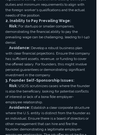
duties and minimum requirements to align with 
the foreign worker's qualifications and the actual 
needs of the position.
2. Inability to Pay Prevailing Wage:
·   
Risk:
 For startups or smaller companies, 
demonstrating the financial ability to pay the 
prevailing wage can be challenging, leading to I-140 
denial.
·   
Avoidance:
 Develop a robust business plan 
with clear financial projections. Ensure the company 
has sufficient assets, revenue, or funding to cover 
the offered salary. For founders, this might involve 
personal guarantees or demonstrating significant 
investment in the company.
3. Founder Self-Sponsorship Issues:
·   
Risk:
 USCIS scrutinizes cases where the founder 
is also the beneficiary, looking for potential conflicts 
of interest or lack of a bona fide employer-
employee relationship.
·   
Avoidance:
 Establish a clear corporate structure 
where the U.S. entity is distinct from the founder as 
an individual. Ensure there is a board of directors or 
other management that can hire and fire the 
founder, demonstrating a legitimate employer-
employee relationship. The job offer must be for a 