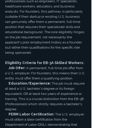
professionals such as engineers, IT specialists, 
healthcare workers, educators, and business 
analysts. For founders, this pathway is particularly 
suitable if their startup or existing U.S. business 
can genuinely offer them a permanent, full-time 
position that requires their specialized skills and 
educational background. The core eligibility hinges 
on the job requirement, not necessarily the 
applicant's prior employment history as a founder, 
but rather their qualifications for the specific role 
being sponsored.
Eligibility Criteria for EB-3A Skilled Workers:
·   
Job Offer:
 A permanent, full-time job offer from 
a U.S. employer. For founders, this means their U.S. 
entity must offer them a qualifying position.
·   
Education/Experience:
 The job must require 
at least a U.S. bachelor's degree or its foreign 
equivalent, OR at least two years of experience or 
training. This is a crucial distinction from the EB-3B 
(Professionals) which strictly requires a bachelor's 
degree.
·   
PERM Labor Certification:
 The U.S. employer 
must obtain a labor certification from the 
Department of Labor (DOL), demonstrating that 