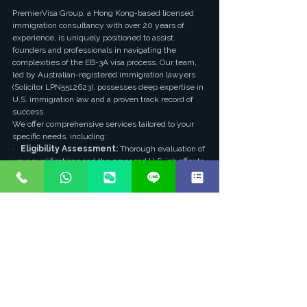
PremierVisa Group, a Hong Kong-based licensed 
immigration consultancy with over 20 years of 
experience, is uniquely positioned to assist 
founders and professionals in navigating the 
complexities of the EB-3A visa process. Our team, 
led by Australian-registered immigration lawyers 
(Solicitor LPN5512623), possesses deep expertise in 
U.S. immigration law and a proven track record of 
success.
We offer comprehensive services tailored to your 
specific needs, including:
·   
Eligibility Assessment:
 Thorough evaluation of 
your qualifications and the proposed U.S. job offer to 
determine EB-3A suitability.
·   
PERM Labor Certification Guidance:
 Expert 
assistance with the intricate PERM process, from 
job advertisement to audit responses, ensuring 
compliance with DOL regulations.
·   
Petition Preparation:
 Meticulous preparation 
and filing of Form I-140, including robust 
documentation to demonstrate the employer's 
ability to pay and the legitimacy of the job offer.
·   
Founder-Specific Strategies:
 Specialized 
advice for founders on structuring their U.S. entities 