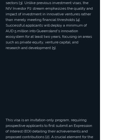
sectors [3]. Unlike previous investment visas, the 
NIV Investor P2 stream emphasizes the quality and 
impact of investment in innovative ventures rather 
than merely meeting financial thresholds [4]. 
Successful applicants will deploy a minimum of 
AUD 5 million into Queensland's innovation 
ecosystem for at least two years, focusing on areas 
such as private equity, venture capital, and 
research and development [5].
This visa is an invitation-only program, requiring 
prospective applicants to first submit an Expression 
of Interest (EOI) detailing their achievements and 
proposed contributions [2]. A crucial element for the 