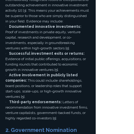
outstanding achievement in innovative investment 
activity [2] [3]. This means your achievements must 
be superior to those who are simply distinguished 
in your field. Evidence may include:
·   
Documented innovative investments:
Proof of investments in private equity, venture 
capital, research and development, or co-
investments, especially in groundbreaking 
ventures within high-growth sectors [5].
·   
Successful investment exits or returns:
Evidence of initial public offerings, acquisitions, or 
funding rounds that contributed to economic 
growth in innovative ventures [5].
·   
Active involvement in publicly listed 
companies:
 This could include shareholdings, 
board positions, or leadership roles that support 
start-ups, scale-ups, or high-growth innovative 
ventures [5].
·   
Third-party endorsements:
 Letters of 
recommendation from innovative investment firms, 
venture capitalists, government-backed funds, or 
highly regarded co-investors [5].
2. Government Nomination 