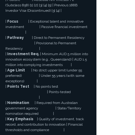
(Subclass 858) [1] [2] [3] [4] [5] | Previous 188B 
Investor Visa (Discontinued) [3] [4] |
| 
Focus
           | Exceptional talent and innovative 
investment                 | Passive financial investment 
                      |
| 
Pathway
         | Direct to Permanent Residency 
                                | Provisional to Permanent 
Residency                  |
| 
Investment Req.
 | Minimum AUD 5 million into 
innovation ecosystem (e.g., Queensland) | AUD 1.5 
million into complying investments         |
| 
Age Limit
       | No strict upper limit (under 55 
preferred)                   | Under 55 years (with some 
exceptions)              |
| 
Points Test
     | No points test 
                                              | Points-tested 
                                     |
| 
Nomination
      | Required from Australian 
government agency                   | State/Territory 
nomination required                |
| 
Key Emphasis
    | Quality of investment, track 
record, and contribution to innovation | Financial 
thresholds and compliance                |