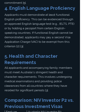
commitment [5].
4. English Language Proficiency
Applicants must demonstrate at least functional 
English proficiency. This can be evidenced through 
an approved English language test (e.g., IELTS, PTE) 
or by holding a passport from certain English-
speaking countries. If functional English cannot be 
demonstrated, applicants may pay a second Visa 
Application Charge (VAC) to be exempt from this 
criterion [2] [3].
5. Health and Character 
Requirements
All applicants and accompanying family members 
must meet Australia's stringent health and 
character requirements. This involves undergoing 
medical examinations and providing police 
clearances from all countries where they have 
resided for significant periods [3].
Comparison: NIV Investor P2 vs. 
Previous Investment Visas
| Feature             | Australia NIV Investor P2 