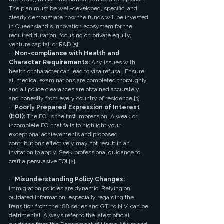
The plan must be well-developed, specific, and 
clearly demonstrate how the funds will be invested 
in Queensland's innovation ecosystem for the 
required duration, focusing on private equity, 
venture capital, or R&D [5].
·   
Non-compliance with Health and 
Character Requirements:
 Any issues with 
health or character can lead to visa refusal. Ensure 
all medical examinations are completed thoroughly 
and all police clearances are obtained accurately 
and honestly from every country of residence [3].
·   
Poorly Prepared Expression of Interest 
(EOI):
 The EOI is the first impression. A weak or 
incomplete EOI that fails to highlight your 
exceptional achievements and proposed 
contributions effectively may not result in an 
invitation to apply. Seek professional guidance to 
craft a persuasive EOI [2].
·   
Misunderstanding Policy Changes:
Immigration policies are dynamic. Relying on 
outdated information, especially regarding the 
transition from the 188 series and GTI to NIV, can be 
detrimental. Always refer to the latest official 