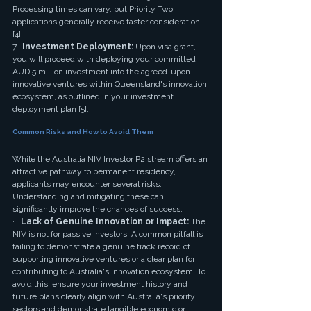
Processing times can vary, but Priority Two 
applications generally receive faster consideration 
[4].
7.  
Investment Deployment:
 Upon visa grant, 
you will proceed with deploying your committed 
AUD 5 million investment into the agreed-upon 
innovative ventures within Queensland's innovation 
ecosystem, as outlined in your investment 
deployment plan [5].
Common Risks and How to Avoid Them
While the Australia NIV Investor P2 stream offers an 
attractive pathway to permanent residency, 
applicants may encounter several risks. 
Understanding and mitigating these can 
significantly improve the chances of success.
·   
Lack of Genuine Innovation or Impact:
 The 
NIV is not for passive investors. A common pitfall is 
failing to demonstrate a genuine track record of 
supporting innovative ventures or a clear plan for 
contributing to Australia's innovation ecosystem. To 
avoid this, ensure your investment history and 
future plans clearly align with Australia's priority 
sectors and demonstrate tangible economic or 