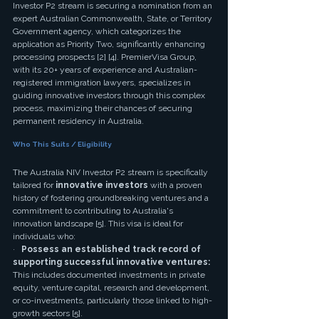
Investor P2 stream is securing a nomination from an 
expert Australian Commonwealth, State, or Territory 
Government agency, which categorizes the 
application as Priority Two, significantly enhancing 
processing prospects [2] [4]. PremierVisa Group, 
with its 20+ years of experience and Australian-
registered immigration lawyers, specializes in 
guiding innovative investors through this complex 
process, maximizing their chances of securing 
permanent residency in Australia.
Who This Suits / Eligibility
The Australia NIV Investor P2 stream is specifically 
tailored for 
innovative investors
 with a proven 
history of fostering groundbreaking ventures and a 
commitment to contributing to Australia's 
innovation landscape [5]. This visa is ideal for 
individuals who:
·   
Possess an established track record of 
supporting successful innovative ventures:
This includes documented investments in private 
equity, venture capital, research and development, 
or co-investments, particularly those linked to high-
growth sectors [5].