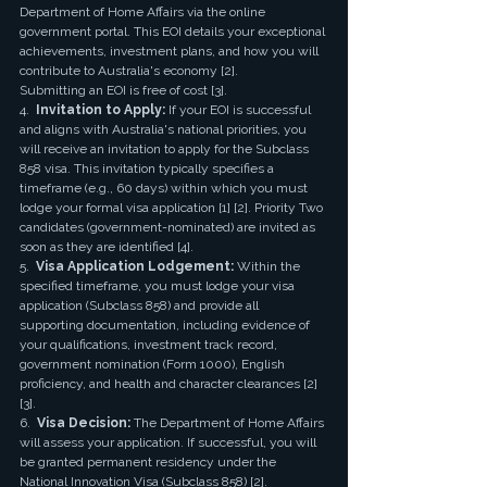
Department of Home Affairs via the online 
government portal. This EOI details your exceptional 
achievements, investment plans, and how you will 
contribute to Australia's economy [2]. 
Submitting an EOI is free of cost [3].
4.  
Invitation to Apply:
 If your EOI is successful 
and aligns with Australia's national priorities, you 
will receive an invitation to apply for the Subclass 
858 visa. This invitation typically specifies a 
timeframe (e.g., 60 days) within which you must 
lodge your formal visa application [1] [2]. Priority Two 
candidates (government-nominated) are invited as 
soon as they are identified [4].
5.  
Visa Application Lodgement:
 Within the 
specified timeframe, you must lodge your visa 
application (Subclass 858) and provide all 
supporting documentation, including evidence of 
your qualifications, investment track record, 
government nomination (Form 1000), English 
proficiency, and health and character clearances [2] 
[3].
6.  
Visa Decision:
 The Department of Home Affairs 
will assess your application. If successful, you will 
be granted permanent residency under the 
National Innovation Visa (Subclass 858) [2]. 