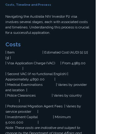
Costs, Timeline and Process
Navigating the Australia NIV Investor P2 visa 
involves several stages, each with associated costs 
and timelines. Understanding this process is crucial 
for a successful application.
Costs
| Item                               | Estimated Cost (AUD) [1] [2] 
[3] |
| Visa Application Charge (VAC)      | From 4,985.00 
                   |
| Second VAC (if no functional English) | 
Approximately 4,890.00           |
| Medical Examinations               | Varies by provider 
and location  |
| Police Clearances                  | Varies by country 
               |
| Professional Migration Agent Fees  | Varies by 
service provider       |
| Investment Capital                 | Minimum 
5,000,000                |
Note: These costs are indicative and subject to 
change by the Department of Home Affairs and 