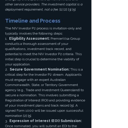
other service providers. The investment capital is a 
deployment requirement, not a fee.
 [1] [2] [3] [5]
Timeline and Process
The NIV Investor P2 process is invitation-only and 
typically involves the following steps:
1.  
Eligibility Assessment:
 PremierVisa Group 
conducts a thorough assessment of your 
qualifications, investment track record, and 
potential to meet the NIV Investor P2 criteria. This 
initial step is crucial to determine the viability of 
your application.
2.  
Secure Government Nomination:
 This is a 
critical step for the Investor P2 stream. Applicants 
must engage with an expert Australian 
Commonwealth, State, or Territory Government 
agency (e.g., Trade and Investment Queensland) to 
secure a nomination. This involves submitting a 
Registration of Interest (ROI) and providing evidence 
of your investment plans and track record [5]. A 
signed Form 1000 will be issued upon successful 
nomination [2] [5].
3.  
Expression of Interest (EOI) Submission:
Once nominated, you will submit an EOI to the 