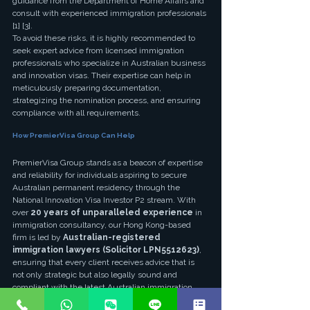
guidance from the Department of Home Affairs and 
consult with experienced immigration professionals 
[1] [3].
To avoid these risks, it is highly recommended to 
seek expert advice from licensed immigration 
professionals who specialize in Australian business 
and innovation visas. Their expertise can help in 
meticulously preparing documentation, 
strategizing the nomination process, and ensuring 
compliance with all requirements.
How PremierVisa Group Can Help
PremierVisa Group stands as a beacon of expertise 
and reliability for individuals aspiring to secure 
Australian permanent residency through the 
National Innovation Visa Investor P2 stream. With 
over 
20 years of unparalleled experience
 in 
immigration consultancy, our Hong Kong-based 
firm is led by 
Australian-registered 
immigration lawyers (Solicitor LPN5512623)
, 
ensuring that every client receives advice that is 
not only strategic but also legally sound and 
compliant with the latest Australian immigration 
laws [3].