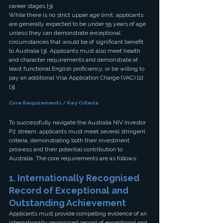
career stages [3].
While there is no strict upper age limit, applicants 
are generally expected to be under 55 years of age 
unless they can demonstrate exceptional 
circumstances that would be of significant benefit 
to Australia [3]. Applicants must also meet health 
and character requirements and demonstrate at 
least functional English proficiency, or be willing to 
pay an additional Visa Application Charge (VAC) [2] 
[3].
Core Requirements / Key Criteria
To successfully navigate the Australia NIV Investor 
P2 stream, applicants must meet several stringent 
criteria, demonstrating both their investment 
prowess and their potential contribution to 
Australia. The core requirements are as follows:
1. Internationally Recognised 
Record of Exceptional and 
Outstanding Achievement
Applicants must provide compelling evidence of an 
internationally recognised record of exceptional and 