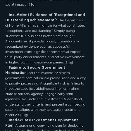
social impact [3] [5].
·   
Insufficient Evidence of "Exceptional and 
Outstanding Achievement":
 The Department 
of Home Affairs has a high bar for what constitutes 
"exceptional and outstanding." Simply being 
successful in business is often not enough. 
Applicants must provide robust, internationally 
recognized evidence such as successful 
investment exits, significant commercial impact, 
third-party endorsements, and active involvement 
in high-growth innovative companies [2] [5].
·   
Failure to Secure Government 
Nomination:
 For the Investor P2 stream, 
government nomination is a prerequisite and a key 
to priority processing. A significant risk is failing to 
meet the specific guidelines of the nominating 
state or territory agency. Engage early with 
agencies like Trade and Investment Queensland, 
understand their criteria, and present a compelling 
case that aligns with their strategic investment 
priorities [4] [5].
·   
Inadequate Investment Deployment 
Plan:
 A vague or unconvincing plan for deploying 
the AUD 5 million investment can lead to rejection. 