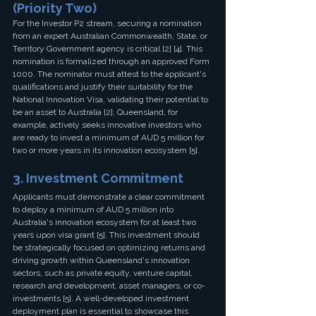
(Priority Two)
For the Investor P2 stream, securing a nomination 
from an expert Australian Commonwealth, State, or 
Territory Government agency is critical [2] [4]. This 
nomination is formalized through an approved Form 
1000. The nominator must attest to the applicant's 
qualifications and justify their suitability for the 
National Innovation Visa, validating their potential to 
be an asset to Australia [2]. Queensland, for 
example, actively seeks innovative investors who 
are ready to invest a minimum of AUD 5 million for 
two or more years in its innovation ecosystem [5].
3. Investment Commitment
Applicants must demonstrate a clear commitment 
to deploy a minimum of AUD 5 million into 
Australia's innovation ecosystem for at least two 
years upon visa grant [5]. This investment should 
be strategically focused on optimizing returns and 
driving growth within Queensland's innovation 
sectors, such as private equity, venture capital, 
research and development, asset managers, or co-
investments [5]. A well-developed investment 
deployment plan is essential to showcase this 