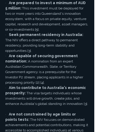
·   
Are prepared to invest a minimum of AUD 
5 million:
 This investment must be deployed for 
two or more years into Queensland's innovation 
ecosystem, with a focus on private equity, venture 
capital, research and development, asset managers, 
or co-investments [5].
·   
Seek permanent residency in Australia:
The NIV offers a direct pathway to permanent 
residency, providing long-term stability and 
opportunities [3].
·   
Are capable of securing government 
nomination:
 A nomination from an expert 
Australian Commonwealth, State, or Territory 
Government agency is a prerequisite for the 
Investor P2 stream, placing applicants in a higher 
processing priority [2] [4].
·   
Aim to contribute to Australia's economic 
prosperity:
 The visa targets individuals whose 
investments will drive growth, create jobs, and 
enhance Australia's global standing in innovation [3].
·   
Are not constrained by age limits or 
points tests:
 The NIV focuses on demonstrated 
achievements and potential contributions, making it 
accessible to accomplished individuals at various 