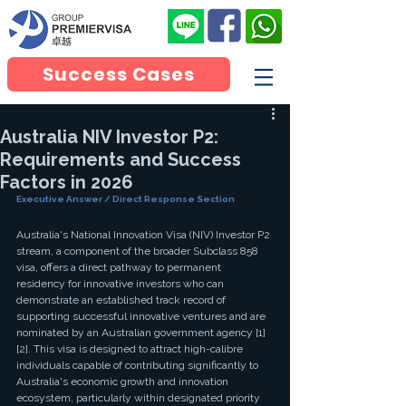
Success Cases
Australia NIV Investor P2:
Requirements and Success
Factors in 2026
Executive Answer / Direct Response Section
Australia's National Innovation Visa (NIV) Investor P2 
stream, a component of the broader Subclass 858 
visa, offers a direct pathway to permanent 
residency for innovative investors who can 
demonstrate an established track record of 
supporting successful innovative ventures and are 
nominated by an Australian government agency [1] 
[2]. This visa is designed to attract high-calibre 
individuals capable of contributing significantly to 
Australia's economic growth and innovation 
ecosystem, particularly within designated priority 