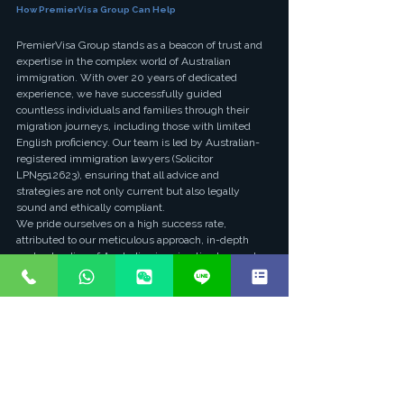
How PremierVisa Group Can Help
PremierVisa Group stands as a beacon of trust and 
expertise in the complex world of Australian 
immigration. With over 20 years of dedicated 
experience, we have successfully guided 
countless individuals and families through their 
migration journeys, including those with limited 
English proficiency. Our team is led by Australian-
registered immigration lawyers (Solicitor 
LPN5512623), ensuring that all advice and 
strategies are not only current but also legally 
sound and ethically compliant.
We pride ourselves on a high success rate, 
attributed to our meticulous approach, in-depth 
understanding of Australian immigration law, and 
personalized service. For applicants with limited 
English, we specialize in identifying alternative 
pathways, assisting with skills assessments, 
preparing comprehensive documentation, and 
navigating the nuances of state/territory 
nominations and employer sponsorships. We 
provide clear, step-by-step guidance, ensuring that 
every aspect of your application is handled with 
precision and care, maximizing your chances of a 