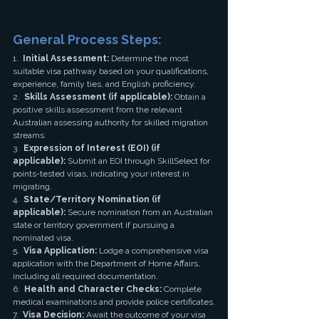
General Process Steps:
1.  
Initial Assessment:
 Determine the most 
suitable visa pathway based on your qualifications, 
experience, family ties, and English proficiency.
2.  
Skills Assessment (if applicable):
 Obtain a 
positive skills assessment from the relevant 
Australian assessing authority for skilled migration 
streams.
3.  
Expression of Interest (EOI) (if 
applicable):
 Submit an EOI through SkillSelect for 
points-tested visas, indicating your interest in 
migrating.
4.  
State/Territory Nomination (if 
applicable):
 Secure nomination from an Australian 
state or territory government if pursuing a 
nominated visa.
5.  
Visa Application:
 Lodge a comprehensive visa 
application with the Department of Home Affairs, 
including all required documentation.
6.  
Health and Character Checks:
 Complete 
medical examinations and provide police certificates.
7.  
Visa Decision:
 Await the outcome of your visa 