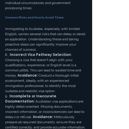
individual circumstances and government 
processing times.
Common Risks and How to Avoid Them
Immigrating to Australia, especially with limited 
English, carries several risks that can delay or derail 
an application. Understanding these and taking 
proactive steps can significantly improve your 
chances of success.
8.  
Incorrect Visa Pathway Selection:
Choosing a visa that doesn't align with your 
qualifications, experience, or English level is a 
common pitfall. This can lead to wasted time and 
money. 
Avoidance:
 Conduct a thorough initial 
assessment, ideally with an experienced 
immigration professional, to identify the most 
suitable and realistic visa option.
9.  
Incomplete or Inaccurate 
Documentation:
 Australian visa applications are 
highly detail-oriented. Missing documents, 
incorrect information, or inconsistencies can lead to 
delays or refusal. 
Avoidance:
 Meticulously 
prepare all required documents, ensure they are 
certified correctly, and provide accurate information. 