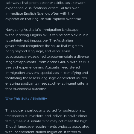
pathways that prioritize other attributes like work 
experience, qualifications, or familial ties over 
immediate English fluency, often with the 
expectation that English will improve over time.
Navigating Australia's immigration landscape 
without strong English skills can be complex, but it 
is certainly not impossible. The Australian 
government recognizes the value that migrants 
bring beyond language, and various visa 
subclasses are designed to accommodate a diverse 
range of applicants. PremierVisa Group, with its 20+ 
years of experience and Australian-registered 
immigration lawyers, specializes in identifying and 
facilitating these less language-dependent routes, 
ensuring applicants meet all other stringent criteria 
for a successful outcome.
Who This Suits / Eligibility
This guide is particularly suited for professionals, 
tradespeople, investors, and individuals with close 
family ties in Australia who may not meet the high 
English language requirements typically associated 
with independent skilled migration. It caters to 