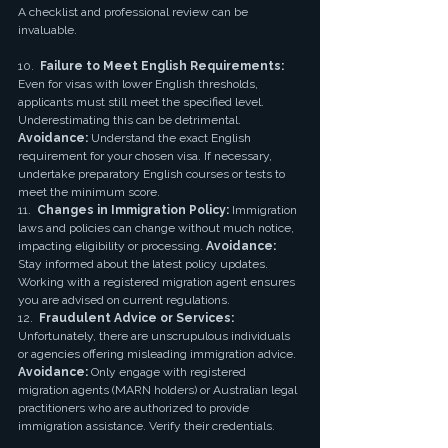
A checklist and professional review can be 
invaluable.
10.  
Failure to Meet English Requirements:
Even for visas with lower English thresholds, 
applicants must still meet the specified level. 
Underestimating this can be detrimental. 
Avoidance:
 Understand the exact English 
requirement for your chosen visa. If necessary, 
undertake preparatory English courses or tests to 
meet the minimum score.
11.  
Changes in Immigration Policy:
 Immigration 
laws and policies can change without much notice, 
impacting eligibility or processing. 
Avoidance:
Stay informed about the latest policy updates. 
Working with a registered migration agent ensures 
you are advised on current regulations.
12.  
Fraudulent Advice or Services:
Unfortunately, there are unscrupulous individuals 
or agencies offering misleading immigration advice. 
Avoidance:
 Only engage with registered 
migration agents (MARN holders) or Australian legal 
practitioners who are authorized to provide 
immigration assistance. Verify their credentials.