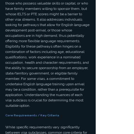
those who possess valuable skills or capital, or who 
have family members willing to sponsor them, but 
whose IELTS or PTE scores might be a barrier to 
other visa streams. It also addresses individuals 
looking for pathways that allow for English language 
development post-arrival, or those whose 
occupations are in high demand, thus potentially 
offering more flexible language requirements.
Eligibility for these pathways often hinges on a 
combination of factors including age, educational 
qualifications, work experience in a nominated 
occupation, health and character requirements, and 
the ability to secure sponsorship from an employer, 
state/territory government, or eligible family 
member. For some visas, a commitment to 
undertake English language training upon arrival 
may be a condition, rather than a prerequisite for 
application. Understanding the nuances of each 
visa subclass is crucial for determining the most 
suitable option.
Core Requirements / Key Criteria
While specific requirements vary significantly 
between visa subclasses, common core criteria for 