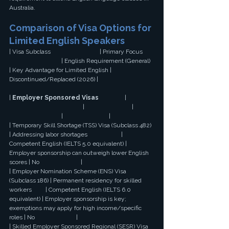
Australia.
Comparison of Visa Options for 
Limited English Speakers
| Visa Subclass                                | Primary Focus 
                                  | English Requirement (General) 
| Key Advantage for Limited English | 
Discontinued/Replaced (2026) |
| 
Employer Sponsored Visas
                 | 
                                                |                               | 
                                  |                              |
| Temporary Skill Shortage (TSS) Visa (Subclass 482) 
| Addressing labor shortages                      | 
Competent English (IELTS 5.0 equivalent) | 
Employer sponsorship can outweigh lower English 
scores | No                           |
| Employer Nomination Scheme (ENS) Visa 
(Subclass 186) | Permanent residency for skilled 
workers         | Competent English (IELTS 6.0 
equivalent) | Employer sponsorship is key; 
exemptions may apply for high income/specific 
roles | No                           |
| Skilled Employer Sponsored Regional (SESR) Visa 