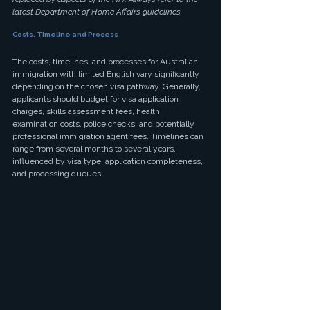
latest Department of Home Affairs guidelines.
Costs, Timeline and Process
The costs, timelines, and processes for Australian 
immigration with limited English vary significantly 
depending on the chosen visa pathway. Generally, 
applicants should budget for visa application 
charges, skills assessment fees, health 
examination costs, police checks, and potentially 
professional immigration agent fees. Timelines can 
range from several months to several years, 
influenced by visa type, application completeness, 
and processing queues.