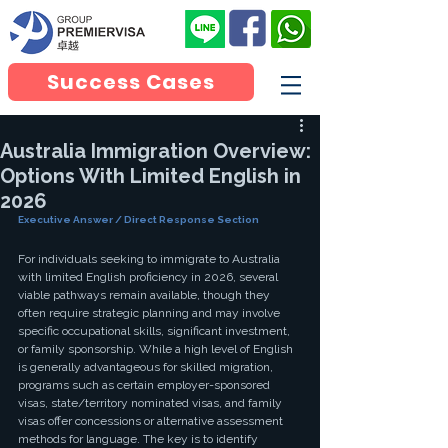
Success Cases
Australia Immigration Overview:
Options With Limited English in
2026
Executive Answer / Direct Response Section
For individuals seeking to immigrate to Australia 
with limited English proficiency in 2026, several 
viable pathways remain available, though they 
often require strategic planning and may involve 
specific occupational skills, significant investment, 
or family sponsorship. While a high level of English 
is generally advantageous for skilled migration, 
programs such as certain employer-sponsored 
visas, state/territory nominated visas, and family 
visas offer concessions or alternative assessment 
methods for language. The key is to identify 