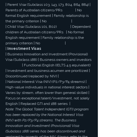
| Parent Visa (Subclass 103, 143, 173, 804, 864, 884) | 
Parents of Australian citizens/PRs              | No 
formal English requirement | Family relationship is 
the primary criterion | No                           |
| Child Visa (Subclass 101, 802)               | Dependent 
children of Australian citizens/PRs   | No formal 
English requirement | Family relationship is the 
primary criterion | No                           |
| 
Investment Visas
| Business Innovation and Investment (Provisional) 
Visa (Subclass 188) | Business owners and investors 
                  | Functional English (IELTS 4.5 equivalent) 
| Investment and business acumen are prioritized | 
Discontinued (replaced by NIV) |
| National Interest Visa (NIV) (P2/P3/P4 streams) | 
High-value individuals in national interest sectors | 
Varies by stream, often lower than general skilled | 
Focus on exceptional talent/investment, not solely 
English | Replaced GTI and 188 series  |
Note: The Global Talent Independent (GTI) program 
has been replaced by the National Interest Visa 
(NIV) with P2/P3/P4 streams. The Business 
Innovation and Investment (Provisional) Visa 
(Subclass 188) series has been discontinued and 
replaced by aspects of the NIV. Always refer to the 