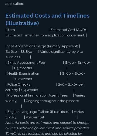
application.
Estimated Costs and Timelines 
(Illustrative)
| Item                                     | Estimated Cost (AUD) | 
Estimated Timeline (from application lodgement) |
| Visa Application Charge (Primary Applicant) | 
$4,640 - $8,850+     | Varies significantly by visa 
subclass           |
| Skills Assessment Fee                    | $500 - $1,500+ 
       | 1-3 months                                      |
| Health Examination                       | $300 - $500+ 
        | 1-2 weeks                                       |
| Police Checks                            | $50 - $150+ per 
country | 1-4 weeks                                       |
| Professional Immigration Agent Fees      | Varies 
widely        | Ongoing throughout the process 
                 |
| English Language Tuition (if required)   | Varies 
widely        | Post-arrival                                    |
Note: All costs are estimates and subject to change 
by the Australian government and service providers. 
Timelines are indicative and can be affected by 