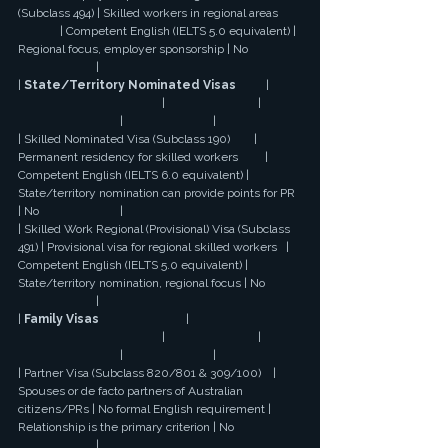
(Subclass 494) | Skilled workers in regional areas 
              | Competent English (IELTS 5.0 equivalent) | 
Regional focus, employer sponsorship | No 
                          |
| 
State/Territory Nominated Visas
          | 
                                                |                               | 
                                  |                              |
| Skilled Nominated Visa (Subclass 190)        | 
Permanent residency for skilled workers         | 
Competent English (IELTS 6.0 equivalent) | 
State/territory nomination can provide points for PR 
| No                           |
| Skilled Work Regional (Provisional) Visa (Subclass 
491) | Provisional visa for regional skilled workers   | 
Competent English (IELTS 5.0 equivalent) | 
State/territory nomination, regional focus | No 
                          |
| 
Family Visas
                             | 
                                                |                               | 
                                  |                              |
| Partner Visa (Subclass 820/801 & 309/100)    | 
Spouses or de facto partners of Australian 
citizens/PRs | No formal English requirement | 
Relationship is the primary criterion | No 
                          |