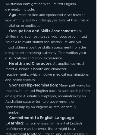
Australian immigration with limited English 
generally include:
·   
Age:
 Most skilled and sponsored visas have an 
age limit, typically under 45 years old at the time of 
invitation or application.
·   
Occupation and Skills Assessment:
 For 
skilled migration pathways, your occupation must 
be on a relevant skilled occupation list, and you 
must obtain a positive skills assessment from the 
designated assessing authority. This verifies your 
qualifications and work experience.
·   
Health and Character:
 All applicants must 
meet Australia's health and character 
requirements, which involve medical examinations 
and police checks.
·   
Sponsorship/Nomination:
 Many pathways for 
those with limited English require sponsorship from 
an eligible Australian employer, nomination by an 
Australian state or territory government, or 
sponsorship by an eligible Australian family 
member.
·   
Commitment to English Language 
Learning:
 For some visas, while initial English 
proficiency may be lower, there might be a 
requirement to attend English language classes in 