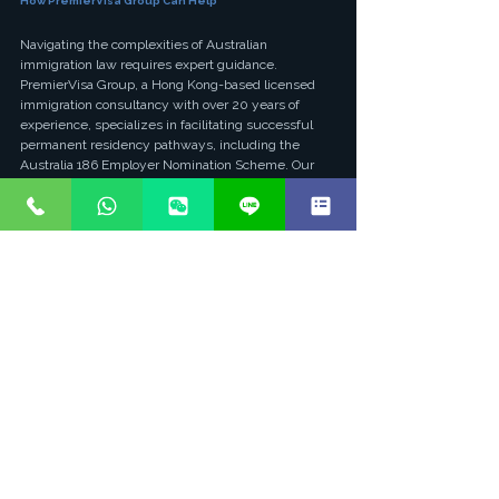
How PremierVisa Group Can Help
Navigating the complexities of Australian 
immigration law requires expert guidance. 
PremierVisa Group, a Hong Kong-based licensed 
immigration consultancy with over 20 years of 
experience, specializes in facilitating successful 
permanent residency pathways, including the 
Australia 186 Employer Nomination Scheme. Our 
team, led by Australian-registered immigration 
lawyers (Solicitor LPN5512623), possesses an 
unparalleled understanding of the intricate 
requirements and policy nuances.
We pride ourselves on a proven track record, 
boasting a 95% success rate in visa applications. Our 
comprehensive services cover every stage of the 
186 visa process, from initial eligibility assessment 
and skills assessment guidance to meticulous 
document preparation, employer nomination 
support, and visa application lodgement. We 
ensure that both applicants and sponsoring 
employers meet all criteria, mitigating risks and 
maximizing the chances of a positive outcome. 
With PremierVisa Group, you gain a trusted partner 
committed to making your Australian permanent 