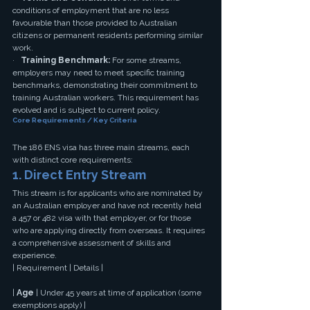
conditions of employment that are no less 
favourable than those provided to Australian 
citizens or permanent residents performing similar 
work.
·   
Training Benchmark:
 For some streams, 
employers may need to meet specific training 
benchmarks, demonstrating their commitment to 
training Australian workers. This requirement has 
evolved and is subject to current policy.
Core Requirements / Key Criteria
The 186 ENS visa has three main streams, each 
with distinct core requirements:
1. Direct Entry Stream
This stream is for applicants who are nominated by 
an Australian employer and have not recently held 
a 457 or 482 visa with that employer, or for those 
who are applying directly from overseas. It requires 
a comprehensive assessment of skills and 
experience.
| Requirement | Details |
| 
Age
 | Under 45 years at time of application (some 
exemptions apply) |