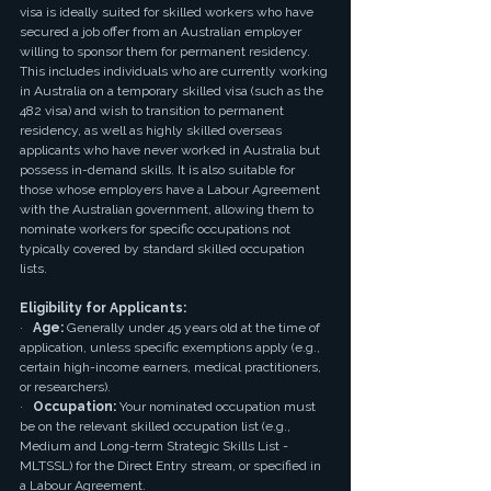
visa is ideally suited for skilled workers who have 
secured a job offer from an Australian employer 
willing to sponsor them for permanent residency. 
This includes individuals who are currently working 
in Australia on a temporary skilled visa (such as the 
482 visa) and wish to transition to permanent 
residency, as well as highly skilled overseas 
applicants who have never worked in Australia but 
possess in-demand skills. It is also suitable for 
those whose employers have a Labour Agreement 
with the Australian government, allowing them to 
nominate workers for specific occupations not 
typically covered by standard skilled occupation 
lists.
Eligibility for Applicants:
·   
Age:
 Generally under 45 years old at the time of 
application, unless specific exemptions apply (e.g., 
certain high-income earners, medical practitioners, 
or researchers).
·   
Occupation:
 Your nominated occupation must 
be on the relevant skilled occupation list (e.g., 
Medium and Long-term Strategic Skills List - 
MLTSSL) for the Direct Entry stream, or specified in 
a Labour Agreement.