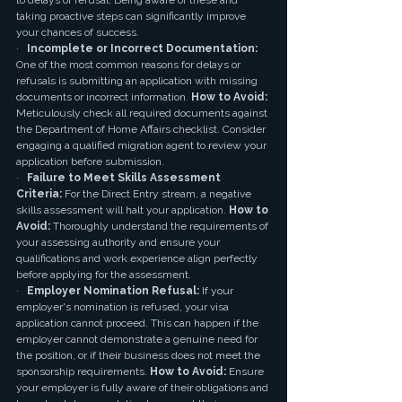
to delays or refusal. Being aware of these and 
taking proactive steps can significantly improve 
your chances of success.
·   
Incomplete or Incorrect Documentation:
One of the most common reasons for delays or 
refusals is submitting an application with missing 
documents or incorrect information. 
How to Avoid:
Meticulously check all required documents against 
the Department of Home Affairs checklist. Consider 
engaging a qualified migration agent to review your 
application before submission.
·   
Failure to Meet Skills Assessment 
Criteria:
 For the Direct Entry stream, a negative 
skills assessment will halt your application. 
How to 
Avoid:
 Thoroughly understand the requirements of 
your assessing authority and ensure your 
qualifications and work experience align perfectly 
before applying for the assessment.
·   
Employer Nomination Refusal:
 If your 
employer's nomination is refused, your visa 
application cannot proceed. This can happen if the 
employer cannot demonstrate a genuine need for 
the position, or if their business does not meet the 
sponsorship requirements. 
How to Avoid:
 Ensure 
your employer is fully aware of their obligations and 