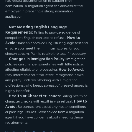
has robust documentation to support their 
nomination. A migration agent can also assist the 
employer in preparing a strong nomination 
application.
·   
Not Meeting English Language 
Requirements:
 Failing to provide evidence of 
competent English can lead to refusal. 
How to 
Avoid:
 Take an approved English language test and 
ensure you meet the minimum scores for your 
chosen stream. Plan to retake the test if necessary.
·   
Changes in Immigration Policy:
 Immigration 
policies can change, sometimes with little notice, 
affecting eligibility or processing. 
How to Avoid:
Stay informed about the latest immigration news 
and policy updates. Working with a migration 
professional who keeps abreast of these changes is 
highly beneficial.
·   
Health or Character Issues:
 Failing health or 
character checks will result in visa refusal. 
How to 
Avoid:
 Be transparent about any health conditions 
or past legal issues. Seek advice from a migration 
agent if you have concerns about meeting these 
requirements.