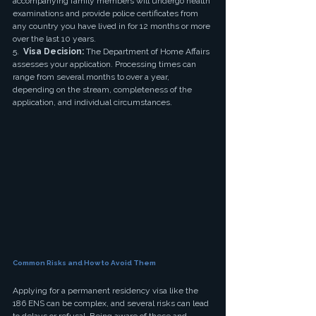
accompanying family members will undergo health 
examinations and provide police certificates from 
any country you have lived in for 12 months or more 
over the last 10 years.
5.  
Visa Decision:
 The Department of Home Affairs 
assesses your application. Processing times can 
range from several months to over a year, 
depending on the stream, completeness of the 
application, and individual circumstances.
Common Risks and How to Avoid Them
Applying for a permanent residency visa like the 
186 ENS can be complex, and several risks can lead 