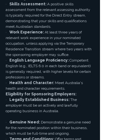
·   
Skills Assessment:
 A positive skills 
assessment from the relevant assessing authority 
is typically required for the Direct Entry stream, 
demonstrating that your skills and qualifications 
meet Australian standards.
·   
Work Experience:
 At least three years of 
relevant work experience in your nominated 
occupation, unless applying via the Temporary 
Residence Transition stream where two years with 
the sponsoring employer may suffice.
·   
English Language Proficiency:
 Competent 
English (e.g., IELTS 6.0 in each band or equivalent) 
is generally required, with higher levels for certain 
professions or streams.
·   
Health and Character:
 Meet Australia's 
health and character requirements.
Eligibility for Sponsoring Employers:
·   
Legally Established Business:
 The 
employer must be an actively and lawfully 
operating business in Australia.
·   
Genuine Need:
 Demonstrate a genuine need 
for the nominated position within their business, 
which must be full-time and ongoing.
·   
Terms and Conditions:
 Offer terms and 