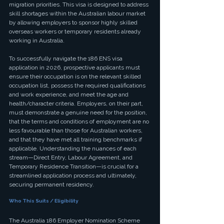
migration priorities. This visa is designed to address 
skill shortages within the Australian labour market 
by allowing employers to sponsor highly skilled 
overseas workers or temporary residents already 
working in Australia.
To successfully navigate the 186 ENS visa 
application in 2026, prospective applicants must 
ensure their occupation is on the relevant skilled 
occupation list, possess the required qualifications 
and work experience, and meet the age and 
health/character criteria. Employers, on their part, 
must demonstrate a genuine need for the position, 
that the terms and conditions of employment are no 
less favourable than those for Australian workers, 
and that they have met all training benchmarks if 
applicable. Understanding the nuances of each 
stream—Direct Entry, Labour Agreement, and 
Temporary Residence Transition—is crucial for a 
streamlined application process and ultimately, 
securing permanent residency.
Who This Suits / Eligibility
The Australia 186 Employer Nomination Scheme 