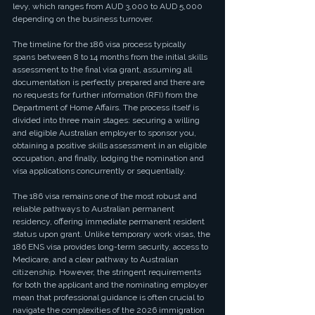
levy, which ranges from AUD 3,000 to AUD 5,000 
depending on the business turnover.
The timeline for the 186 visa process typically 
spans between 8 to 14 months from the initial skills 
assessment to the final visa grant, assuming all 
documentation is perfectly prepared and there are 
no requests for further information (RFI) from the 
Department of Home Affairs. The process itself is 
divided into three main stages: securing a willing 
and eligible Australian employer to sponsor you, 
obtaining a positive skills assessment in an eligible 
occupation, and finally, lodging the nomination and 
visa applications concurrently or sequentially.
The 186 visa remains one of the most robust and 
reliable pathways to Australian permanent 
residency, offering immediate permanent resident 
status upon grant. Unlike temporary work visas, the 
186 ENS visa provides long-term security, access to 
Medicare, and a clear pathway to Australian 
citizenship. However, the stringent requirements 
for both the applicant and the nominating employer 
mean that professional guidance is often crucial to 
navigate the complexities of the 2026 immigration 