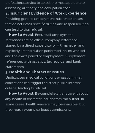
professional advice to select the most appropriate 
assessing authority and occupation code.
4. Insufficient Evidence of Work Experience
Providing generic employment reference letters 
that do not detail specific duties and responsibilities 
can lead to visa refusal.
·   
How to Avoid:
 Ensure all employment 
references are on official company letterhead, 
signed by a direct supervisor or HR manager, and 
explicitly list the duties performed, hours worked, 
and the exact period of employment. Supplement 
references with payslips, tax records, and bank 
statements.
5. Health and Character Issues
Undisclosed medical conditions or past criminal 
convictions can trigger the strict public interest 
criteria, leading to refusal.
·   
How to Avoid:
 Be completely transparent about 
any health or character issues from the outset. In 
some cases, health waivers may be available, but 
they require complex legal submissions.