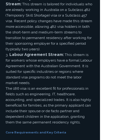
Stream:
 This stream is tailored for individuals who 
are already working in Australia on a Subclass 482 
(Temporary Skill Shortage) visa or a Subclass 457 
visa. Recent policy changes have made this stream 
more accessible, allowing 482 visa holders in both 
the short-term and medium-term streams to 
transition to permanent residency after working for 
their sponsoring employer for a specified period 
(typically two years).
3. 
Labour Agreement Stream:
 This stream is 
for workers whose employers have a formal Labour 
Agreement with the Australian Government. It is 
suited for specific industries or regions where 
standard visa programs do not meet the labor 
market needs.
The 186 visa is an excellent fit for professionals in 
fields such as engineering, IT, healthcare, 
accounting, and specialized trades. It is also highly 
beneficial for families, as the primary applicant can 
include their spouse or de facto partner and 
dependent children in the application, granting 
them the same permanent residency rights.
Core Requirements and Key Criteria