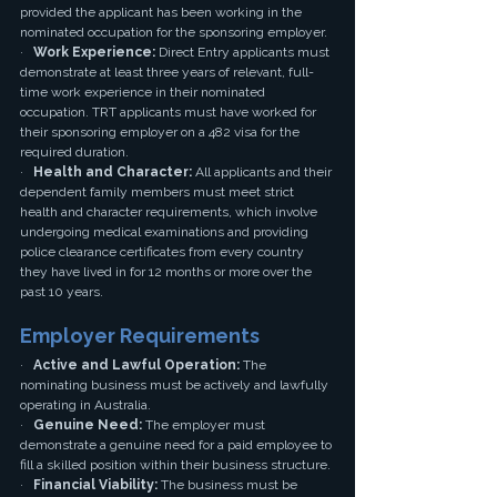
provided the applicant has been working in the 
nominated occupation for the sponsoring employer.
·   
Work Experience:
 Direct Entry applicants must 
demonstrate at least three years of relevant, full-
time work experience in their nominated 
occupation. TRT applicants must have worked for 
their sponsoring employer on a 482 visa for the 
required duration.
·   
Health and Character:
 All applicants and their 
dependent family members must meet strict 
health and character requirements, which involve 
undergoing medical examinations and providing 
police clearance certificates from every country 
they have lived in for 12 months or more over the 
past 10 years.
Employer Requirements
·   
Active and Lawful Operation:
 The 
nominating business must be actively and lawfully 
operating in Australia.
·   
Genuine Need:
 The employer must 
demonstrate a genuine need for a paid employee to 
fill a skilled position within their business structure.
·   
Financial Viability:
 The business must be 