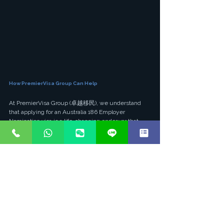
How PremierVisa Group Can Help
At PremierVisa Group (卓越移民), we understand 
that applying for an Australia 186 Employer 
Nomination visa is a life-changing endeavor that 
demands precision, expertise, and unwavering 
dedication. As a Hong Kong-based licensed 
immigration consultancy with over 20 years of 
industry experience, we have successfully guided 
thousands of professionals and their families to 
Australian permanent residency.
Our practice is led by Australian-registered 
immigration lawyers (Solicitor LPN5512623), 
ensuring that your application is handled with the 
highest level of legal rigor and compliance. We 
pride ourselves on our exceptional 95% success 