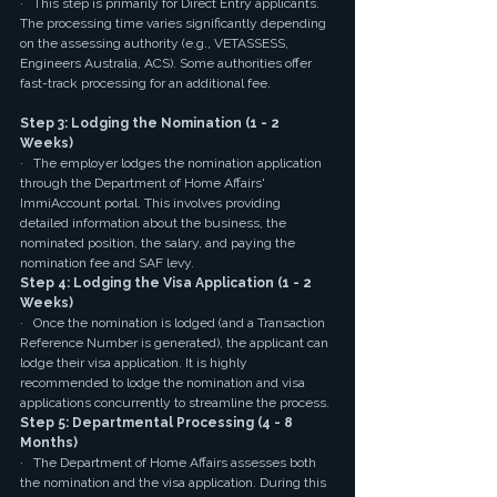
·   This step is primarily for Direct Entry applicants. 
The processing time varies significantly depending 
on the assessing authority (e.g., VETASSESS, 
Engineers Australia, ACS). Some authorities offer 
fast-track processing for an additional fee.
Step 3: Lodging the Nomination (1 - 2 
Weeks)
·   The employer lodges the nomination application 
through the Department of Home Affairs' 
ImmiAccount portal. This involves providing 
detailed information about the business, the 
nominated position, the salary, and paying the 
nomination fee and SAF levy.
Step 4: Lodging the Visa Application (1 - 2 
Weeks)
·   Once the nomination is lodged (and a Transaction 
Reference Number is generated), the applicant can 
lodge their visa application. It is highly 
recommended to lodge the nomination and visa 
applications concurrently to streamline the process.
Step 5: Departmental Processing (4 - 8 
Months)
·   The Department of Home Affairs assesses both 
the nomination and the visa application. During this 