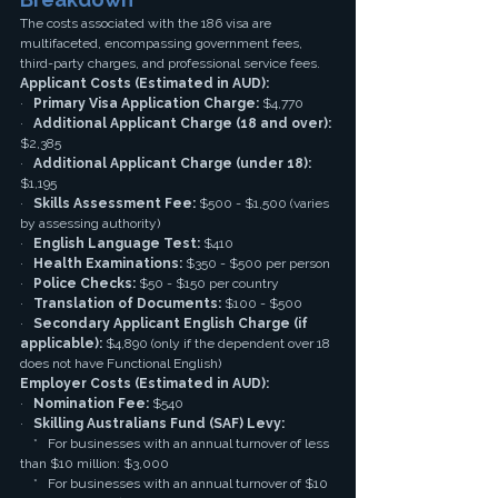
The costs associated with the 186 visa are 
multifaceted, encompassing government fees, 
third-party charges, and professional service fees.
Applicant Costs (Estimated in AUD):
·   
Primary Visa Application Charge:
 $4,770
·   
Additional Applicant Charge (18 and over):
$2,385
·   
Additional Applicant Charge (under 18):
$1,195
·   
Skills Assessment Fee:
 $500 - $1,500 (varies 
by assessing authority)
·   
English Language Test:
 $410
·   
Health Examinations:
 $350 - $500 per person
·   
Police Checks:
 $50 - $150 per country
·   
Translation of Documents:
 $100 - $500
·   
Secondary Applicant English Charge (if 
applicable):
 $4,890 (only if the dependent over 18 
does not have Functional English)
Employer Costs (Estimated in AUD):
·   
Nomination Fee:
 $540
·   
Skilling Australians Fund (SAF) Levy:
    *   For businesses with an annual turnover of less 
than $10 million: $3,000
    *   For businesses with an annual turnover of $10 