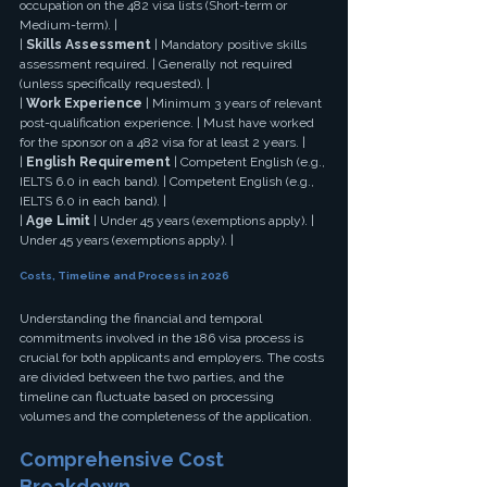
occupation on the 482 visa lists (Short-term or 
Medium-term). |
| 
Skills Assessment
 | Mandatory positive skills 
assessment required. | Generally not required 
(unless specifically requested). |
| 
Work Experience
 | Minimum 3 years of relevant 
post-qualification experience. | Must have worked 
for the sponsor on a 482 visa for at least 2 years. |
| 
English Requirement
 | Competent English (e.g., 
IELTS 6.0 in each band). | Competent English (e.g., 
IELTS 6.0 in each band). |
| 
Age Limit
 | Under 45 years (exemptions apply). | 
Under 45 years (exemptions apply). |
Costs, Timeline and Process in 2026
Understanding the financial and temporal 
commitments involved in the 186 visa process is 
crucial for both applicants and employers. The costs 
are divided between the two parties, and the 
timeline can fluctuate based on processing 
volumes and the completeness of the application.
Comprehensive Cost 
Breakdown