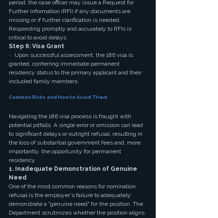
period, the case officer may issue a Request for 
Further Information (RFI) if any documents are 
missing or if further clarification is needed. 
Responding promptly and accurately to RFIs is 
critical to avoid delays.
Step 6: Visa Grant
·   Upon successful assessment, the 186 visa is 
granted, conferring immediate permanent 
residency status to the primary applicant and their 
included family members.
Common Risks and How to Avoid Them
Navigating the 186 visa process is fraught with 
potential pitfalls. A single error or omission can lead 
to significant delays or outright refusal, resulting in 
the loss of substantial government fees and, more 
importantly, the opportunity for permanent 
residency.
1. Inadequate Demonstration of Genuine 
Need
One of the most common reasons for nomination 
refusal is the employer's failure to adequately 
demonstrate a "genuine need" for the position. The 
Department scrutinizes whether the position aligns 