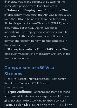
financially viable and capable of sustaining the 
nominated position for at least two years.
·   
Salary and Employment Conditions:
 The 
offered salary must meet the Annual Market Salary 
Rate (AMSR) and be no less than the Temporary 
Skilled Migration Income Threshold (TSMIT), which 
is currently set at AUD 73,150 (subject to 
indexation). The employment conditions must be 
equivalent to those of an Australian citizen or 
permanent resident performing the same role in 
the same location.
·   
Skilling Australians Fund (SAF) Levy:
 The 
employer must pay the mandatory SAF levy at the 
time of nomination.
Comparison of 186 Visa 
Streams
| Feature | Direct Entry (DE) Stream | Temporary 
Residence Transition (TRT) Stream |
| :--- | :--- | :--- |
| 
Target Audience
 | Offshore applicants or those 
with limited Australian work experience. | Current 
482/457 visa holders working for their sponsor. |
| 
Occupation List
 | Must be on the MLTSSL. | Any 