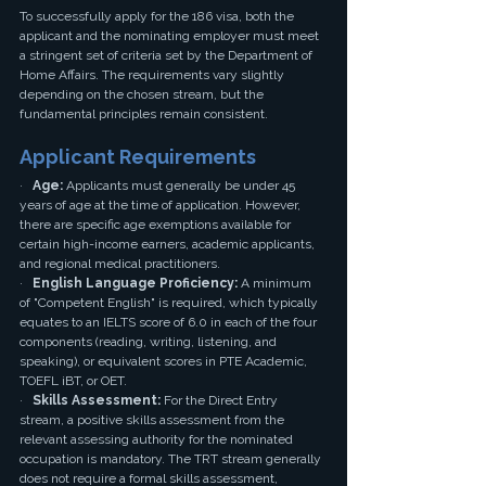
To successfully apply for the 186 visa, both the 
applicant and the nominating employer must meet 
a stringent set of criteria set by the Department of 
Home Affairs. The requirements vary slightly 
depending on the chosen stream, but the 
fundamental principles remain consistent.
Applicant Requirements
·   
Age:
 Applicants must generally be under 45 
years of age at the time of application. However, 
there are specific age exemptions available for 
certain high-income earners, academic applicants, 
and regional medical practitioners.
·   
English Language Proficiency:
 A minimum 
of "Competent English" is required, which typically 
equates to an IELTS score of 6.0 in each of the four 
components (reading, writing, listening, and 
speaking), or equivalent scores in PTE Academic, 
TOEFL iBT, or OET.
·   
Skills Assessment:
 For the Direct Entry 
stream, a positive skills assessment from the 
relevant assessing authority for the nominated 
occupation is mandatory. The TRT stream generally 
does not require a formal skills assessment, 