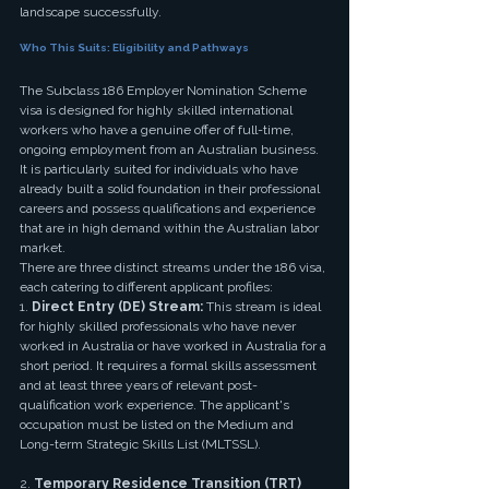
landscape successfully.
Who This Suits: Eligibility and Pathways
The Subclass 186 Employer Nomination Scheme 
visa is designed for highly skilled international 
workers who have a genuine offer of full-time, 
ongoing employment from an Australian business. 
It is particularly suited for individuals who have 
already built a solid foundation in their professional 
careers and possess qualifications and experience 
that are in high demand within the Australian labor 
market.
There are three distinct streams under the 186 visa, 
each catering to different applicant profiles:
1. 
Direct Entry (DE) Stream:
 This stream is ideal 
for highly skilled professionals who have never 
worked in Australia or have worked in Australia for a 
short period. It requires a formal skills assessment 
and at least three years of relevant post-
qualification work experience. The applicant's 
occupation must be listed on the Medium and 
Long-term Strategic Skills List (MLTSSL).
2. 
Temporary Residence Transition (TRT) 