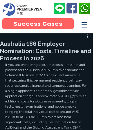
Success Cases
Australia 186 Employer
Nomination: Costs, Timeline and
Process in 2026
If you are wondering about the costs, timeline, and 
process for the Australia 186 Employer Nomination 
Scheme (ENS) visa in 2026, the direct answer is 
that securing this permanent residency pathway 
requires careful financial and temporal planning. For 
a single applicant, the primary government visa 
application charge is approximately AUD 4,770, with 
additional costs for skills assessments, English 
tests, health examinations, and police checks 
bringing the total individual cost to around AUD 
6,000 to AUD 8,000. Employers also bear 
significant costs, including the nomination fee of 
AUD 540 and the Skilling Australians Fund (SAF) 