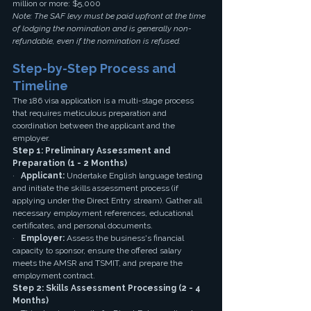
million or more: $5,000
Note: The SAF levy must be paid upfront at the time 
of lodging the nomination and is generally non-
refundable, even if the nomination is refused.
Step-by-Step Process and 
Timeline
The 186 visa application is a multi-stage process 
that requires meticulous preparation and 
coordination between the applicant and the 
employer.
Step 1: Preliminary Assessment and 
Preparation (1 - 2 Months)
·   
Applicant:
 Undertake English language testing 
and initiate the skills assessment process (if 
applying under the Direct Entry stream). Gather all 
necessary employment references, educational 
certificates, and personal documents.
·   
Employer:
 Assess the business's financial 
capacity to sponsor, ensure the offered salary 
meets the AMSR and TSMIT, and prepare the 
employment contract.
Step 2: Skills Assessment Processing (2 - 4 
Months)