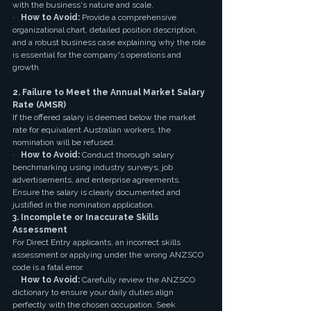
with the business's nature and scale.
·   
How to Avoid:
 Provide a comprehensive 
organizational chart, detailed position description, 
and a robust business case explaining why the role 
is essential for the company's operations and 
growth.
2. Failure to Meet the Annual Market Salary 
Rate (AMSR)
If the offered salary is deemed below the market 
rate for equivalent Australian workers, the 
nomination will be refused.
·   
How to Avoid:
 Conduct thorough salary 
benchmarking using industry surveys, job 
advertisements, and enterprise agreements. 
Ensure the salary is clearly documented and 
justified in the nomination application.
3. Incomplete or Inaccurate Skills 
Assessment
For Direct Entry applicants, an incorrect skills 
assessment or applying under the wrong ANZSCO 
code is a fatal error.
·   
How to Avoid:
 Carefully review the ANZSCO 
dictionary to ensure your daily duties align 
perfectly with the chosen occupation. Seek 