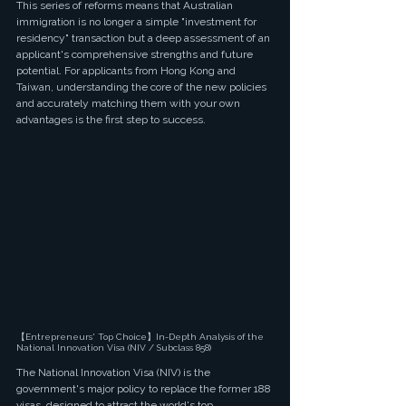
This series of reforms means that Australian 
immigration is no longer a simple "investment for 
residency" transaction but a deep assessment of an 
applicant's comprehensive strengths and future 
potential. For applicants from Hong Kong and 
Taiwan, understanding the core of the new policies 
and accurately matching them with your own 
advantages is the first step to success.
【Entrepreneurs' Top Choice】In-Depth Analysis of the 
National Innovation Visa (NIV / Subclass 858)
The National Innovation Visa (NIV) is the 
government's major policy to replace the former 188 
visas, designed to attract the world's top 