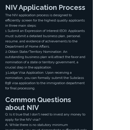
NIV Application Process
The NIV application process is designed to 
efficiently screen for the highest quality applicants 
in three main steps:
1.Submit an Expression of Interest (EOI): Applicants 
must submit a detailed business plan, personal 
resume, and evidence of achievements to the 
Department of Home Affairs.
2.Obtain State/Territory Nomination: An 
outstanding business plan will attract the favor and 
nomination of a state or territory government, a 
crucial step in the application.
3.Lodge Visa Application: Upon receiving a 
nomination, you can formally submit the Subclass 
858 visa application to the immigration department 
for final processing.
Common Questions 
about NIV 
Q: Is it true that I don't need to invest any money to 
apply for the NIV visa?
A: While there is no statutory minimum 