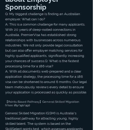
Sponsorship 
Q: My biggest challenge is finding an Australian 
employer. What can I do?
A: This is a common challenge for many applicants. 
With 20 years of deep-rooted connections in 
Australia, PremierVisa has established strong 
relationships with businesses across numerous 
industries. We not only provide legal consultation 
but can also offer employer matching services for 
highly qualified applicants, significantly increasing 
your chances of success.Q: What is the fastest 
processing time for a 186 visa?
A: With all documents well-prepared and a clear 
application strategy, the processing time for a 186 
visa can be shortened to around 6 months. Our legal 
team meticulously reviews every detail to ensure 
your application is processed as quickly as possible.
【Points-Based Pathway】General Skilled Migration 
(Visas 189/190/491)
General Skilled Migration (GSM) is Australia's 
traditional pathway for attracting young, highly 
skilled talent. The system is based on the 
SkillSelect points test, which assesses applicants 