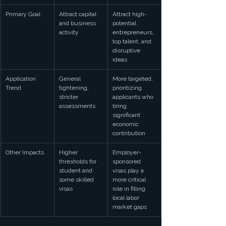
Primary Goal
Attract capital 
Attract high-
and business 
potential 
activity
entrepreneurs, 
top talent, and 
disruptive 
ideas
Application 
General 
More targeted, 
Trend
tightening, 
prioritizing 
stricter 
applicants who 
assessments
bring 
significant 
economic 
contribution
Other Impacts
Higher 
Employer-
thresholds for 
sponsored 
student and 
visas play a 
some skilled 
more critical 
visas
role in filling 
local labor 
market gaps