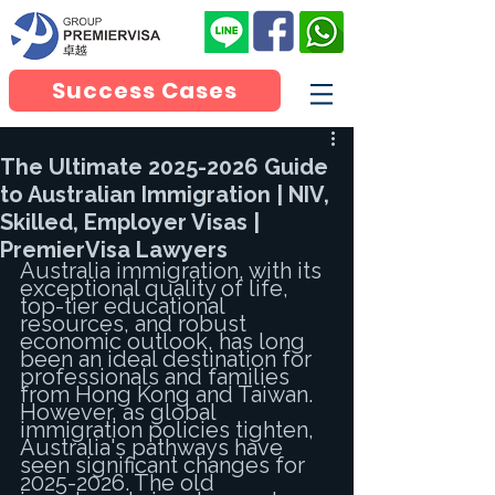
Success Cases
The Ultimate 2025-2026 Guide
to Australian Immigration | NIV,
Skilled, Employer Visas |
PremierVisa Lawyers
Australia immigration, with its 
exceptional quality of life, 
top-tier educational 
resources, and robust 
economic outlook, has long 
been an ideal destination for 
professionals and families 
from Hong Kong and Taiwan. 
However, as global 
immigration policies tighten, 
Australia's pathways have 
seen significant changes for 
2025-2026. The old 