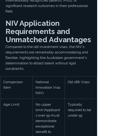
internationally recognized patents, PhDs, or 
significant research outcomes in their professional 
field.
NIV Application 
Requirements and 
Unmatched Advantages
Compared to the old investment visas, the NIV's 
requirements are remarkably accommodating and 
flexible, highlighting the Australian government's 
determination to attract talent without rigid 
constraints.
Comparison 
National 
Old 188 Visas
Item
Innovation Visa 
(NIV)
Age Limit
No upper 
Typically 
limit (Applicant
required to be 
s over 55 must 
under 55
demonstrate 
exceptional 
benefit to 