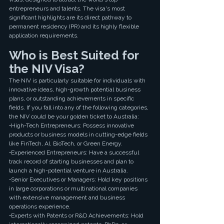
entrepreneurs and talents. The visa's most 
significant highlights are its direct pathway to 
permanent residency (PR) and its highly flexible 
application requirements.
Who is Best Suited for 
the NIV Visa?
The NIV is particularly suitable for individuals with 
innovative ideas, high-growth potential business 
plans, or outstanding achievements in specific 
fields. If you fall into any of the following categories, 
the NIV could be your golden ticket to Australia:
•High-Tech Entrepreneurs: Possess innovative 
products or business models in cutting-edge fields 
like FinTech, AI, BioTech, or Green Energy.
•Experienced Entrepreneurs: Have a successful 
track record of starting businesses and plan to 
launch a high-potential venture in Australia.
•Senior Executives or Managers: Hold key positions 
in large corporations or multinational companies 
with extensive management and business 
operations experience.
•Experts with Patents or R&D Achievements: Hold 