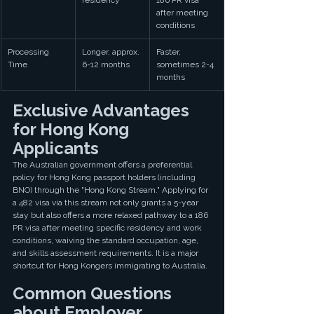
residency
186 PR visa 
after meeting 
conditions
Processing 
Longer, approx. 
Faster, 
Time
6-12 months
sometimes 2-4 
months
Exclusive Advantages 
for Hong Kong 
Applicants
The Australian government offers a preferential 
policy for Hong Kong passport holders (including 
BNO) through the "Hong Kong Stream." Applying for 
a 482 visa via this stream not only grants a 5-year 
stay but also offers a more relaxed pathway to a 186 
PR visa after meeting specific residency and work 
conditions, waiving the standard occupation, age, 
and skills assessment requirements. It is a major 
shortcut for Hong Kongers immigrating to Australia.
Common Questions 
about Employer 