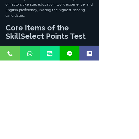
on factors like age, education, work experience, and 
English proficiency, inviting the highest-scoring 
candidates.
Core Items of the 
SkillSelect Points Test
Points Category
Score
Notes
Age
18-24 (25 pts), 
Age is a critical 
25-32 (30 pts), 
factor.
33-39 (25 pts)
English 
IELTS 7 each 
The stronger 
Proficiency
(10 pts), IELTS 
your English, 
8 each (20 pts)
the higher the 
score.
Work 
Overseas 3-4 
Australian 
Experience
yrs (5 pts), 5-7 
work 
yrs (10 pts), 8+ 
experience 
yrs (15 pts)
earns more 
points.