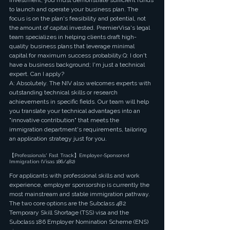
investment, you must demonstrate sufficient funds 
to launch and operate your business plan. The 
focus is on the plan's feasibility and potential, not 
the amount of capital invested. PremierVisa's legal 
team specializes in helping clients draft high-
quality business plans that leverage minimal 
capital for maximum success probability.Q: I don't 
have a business background; I'm just a technical 
expert. Can I apply?
A: Absolutely. The NIV also welcomes experts with 
outstanding technical skills or research 
achievements in specific fields. Our team will help 
you translate your technical advantages into an 
"innovative contribution" that meets the 
immigration department's requirements, tailoring 
an application strategy just for you.
【Professionals' Fast Track】Employer-Sponsored 
Immigration (Visas 186/482)
For applicants with professional skills and work 
experience, employer sponsorship is currently the 
most mainstream and stable immigration pathway. 
The two core options are the Subclass 482 
Temporary Skill Shortage (TSS) visa and the 
Subclass 186 Employer Nomination Scheme (ENS) 