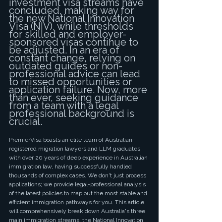
investment visa streams have 
concluded, making way for 
the new National Innovation 
Visa (NIV), while thresholds 
for skilled and employer-
sponsored visas continue to 
be adjusted. In an era of 
constant change, relying on 
outdated guides or non-
professional advice can lead 
to missed opportunities or 
application failure. Now, more 
than ever, seeking guidance 
from a team with a legal 
professional background is 
crucial.
PremierVisa boasts an elite team of Australian-
registered migration lawyers and LLM graduates 
with over 20 years of deep experience in Australian 
immigration law, having successfully handled 
thousands of complex cases. We don't just process 
applications; we provide legal-professional analysis 
of the latest policies to map out the most stable and 
efficient immigration pathways for you. This article 
will comprehensively break down Australia's three 
main immigration streams: the National Innovation 