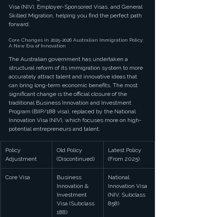
Visa (NIV), Employer-Sponsored Visas, and General 
Skilled Migration, helping you find the perfect path 
forward.
Core Changes in 2025-2026 Australian Immigration Policy: 
A New Era of Innovation
The Australian government has undertaken a 
structural reform of its immigration system to more 
accurately attract talent and innovative ideas that 
can bring long-term economic benefits. The most 
significant change is the official closure of the 
traditional Business Innovation and Investment 
Program (BIIP/188 visa), replaced by the National 
Innovation Visa (NIV), which focuses more on high-
potential entrepreneurs and talent.
Policy 
Old Policy 
Latest Policy 
Adjustment
(Discontinued)
(From 2025)
Core Visa
Business 
National 
Innovation & 
Innovation Visa 
Investment 
(NIV, Subclass 
Visa (Subclass 
858)
188)