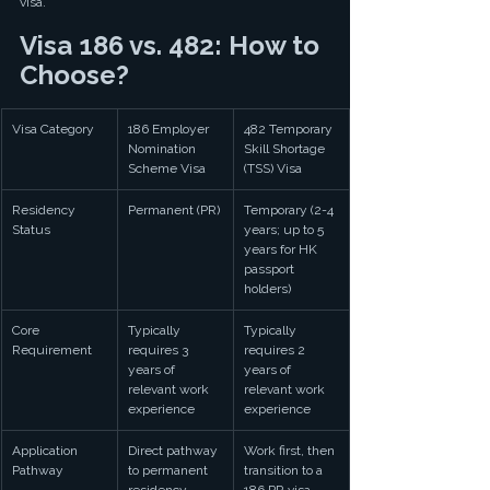
visa.
Visa 186 vs. 482: How to 
Choose?
Visa Category
186 Employer 
482 Temporary 
Nomination 
Skill Shortage 
Scheme Visa
(TSS) Visa
Residency 
Permanent (PR)
Temporary (2-4 
Status
years; up to 5 
years for HK 
passport 
holders)
Core 
Typically 
Typically 
Requirement
requires 3 
requires 2 
years of 
years of 
relevant work 
relevant work 
experience
experience
Application 
Direct pathway 
Work first, then 
Pathway
to permanent 
transition to a 