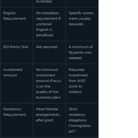
Australia)
English 
No mandatory 
Specific scores 
Requirement
requirement (F
were usually 
unctional 
required
English is 
beneficial)
EOI Points Test
Not required
A minimum of 
65 points was 
needed
Investment 
No minimum 
Required 
Amount
investment 
investment 
amount (Focus 
from AUD 
is on the 
200k to 
quality of the 
millions
business plan)
Residency 
More flexible 
Strict 
Requirement
arrangements 
residency 
after grant
obligations 
("immigration 
jail")